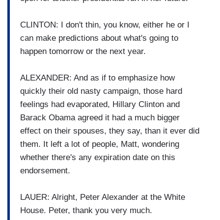
CLINTON: I don't thin, you know, either he or I
can make predictions about what's going to
happen tomorrow or the next year.
ALEXANDER: And as if to emphasize how
quickly their old nasty campaign, those hard
feelings had evaporated, Hillary Clinton and
Barack Obama agreed it had a much bigger
effect on their spouses, they say, than it ever did
them. It left a lot of people, Matt, wondering
whether there's any expiration date on this
endorsement.
LAUER: Alright, Peter Alexander at the White
House. Peter, thank you very much.