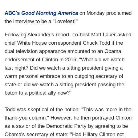
ABC's
Good Morning America
on Monday proclaimed
the interview to be a "Lovefest!"
Following Alexander's report, co-host Matt Lauer asked
chief White House correspondent Chuck Todd if the
dual television appearance amounted to an Obama
endorsement of Clinton in 2016: "What did we watch
last night? Did we watch a sitting president giving a
warm personal embrace to an outgoing secretary of
state or did we watch a sitting president passing the
baton to a political ally now?"
Todd was skeptical of the notion: "This was more in the
thank-you column." However, he then portrayed Clinton
as a savior of the Democratic Party by agreeing to be
Obama's secretary of state: "Had Hillary Clinton not