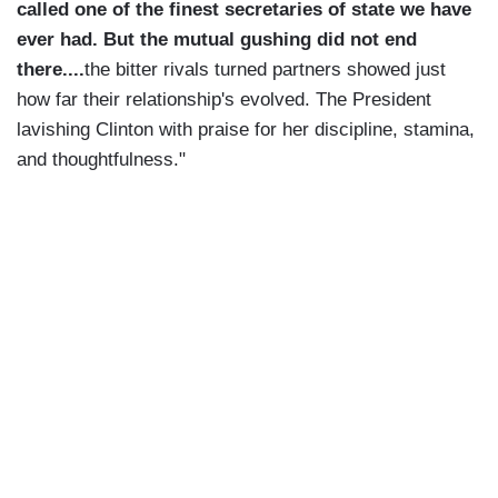
called one of the finest secretaries of state we have
ever had. But the mutual gushing did not end
there....
the bitter rivals turned partners showed just
how far their relationship's evolved. The President
lavishing Clinton with praise for her discipline, stamina,
and thoughtfulness."