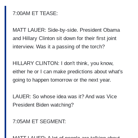
7:00AM ET TEASE:
MATT LAUER: Side-by-side. President Obama
and Hillary Clinton sit down for their first joint
interview. Was it a passing of the torch?
HILLARY CLINTON: I don't think, you know,
either he or I can make predictions about what's
going to happen tomorrow or the next year.
LAUER: So whose idea was it? And was Vice
President Biden watching?
7:05AM ET SEGMENT: