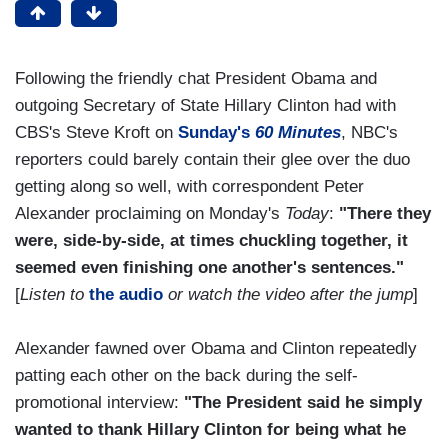
Following the friendly chat President Obama and
outgoing Secretary of State Hillary Clinton had with
CBS's Steve Kroft on
Sunday's
60 Minutes
, NBC's
reporters could barely contain their glee over the duo
getting along so well, with correspondent Peter
Alexander proclaiming on Monday's
Today
:
"There they
were, side-by-side, at times chuckling together, it
seemed even finishing one another's sentences."
[
Listen to
the audio
or watch the video after the jump
]
Alexander fawned over Obama and Clinton repeatedly
patting each other on the back during the self-
promotional interview:
"The President said he simply
wanted to thank Hillary Clinton for being what he