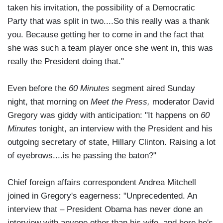
taken his invitation, the possibility of a Democratic
Party that was split in two....So this really was a thank
you. Because getting her to come in and the fact that
she was such a team player once she went in, this was
really the President doing that."
Even before the
60 Minutes
segment aired Sunday
night, that morning on
Meet the Press,
moderator David
Gregory was giddy with anticipation: "It happens on
60
Minutes
tonight, an interview with the President and his
outgoing secretary of state, Hillary Clinton. Raising a lot
of eyebrows....is he passing the baton?"
Chief foreign affairs correspondent Andrea Mitchell
joined in Gregory's eagerness: "Unprecedented. An
interview that – President Obama has never done an
interview with anyone other than his wife, and here he's