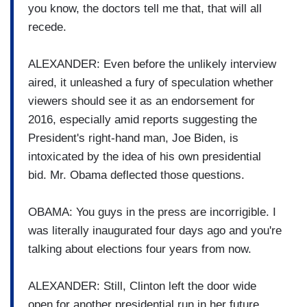
you know, the doctors tell me that, that will all
recede.
ALEXANDER: Even before the unlikely interview
aired, it unleashed a fury of speculation whether
viewers should see it as an endorsement for
2016, especially amid reports suggesting the
President's right-hand man, Joe Biden, is
intoxicated by the idea of his own presidential
bid. Mr. Obama deflected those questions.
OBAMA: You guys in the press are incorrigible. I
was literally inaugurated four days ago and you're
talking about elections four years from now.
ALEXANDER: Still, Clinton left the door wide
open for another presidential run in her future.