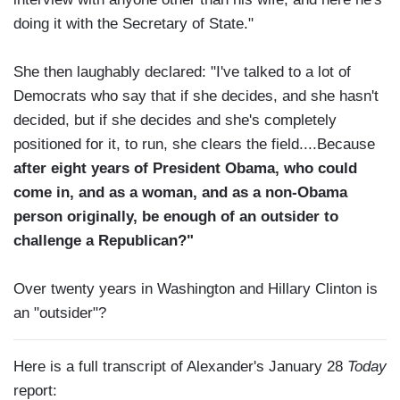
doing it with the Secretary of State."
She then laughably declared: "I've talked to a lot of
Democrats who say that if she decides, and she hasn't
decided, but if she decides and she's completely
positioned for it, to run, she clears the field....Because
after eight years of President Obama, who could
come in, and as a woman, and as a non-Obama
person originally, be enough of an outsider to
challenge a Republican?"
Over twenty years in Washington and Hillary Clinton is
an "outsider"?
Here is a full transcript of Alexander's January 28
Today
report: