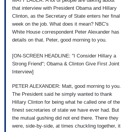
MATT LAUER: A lot of people are talking about
that interview with President Obama and Hillary
Clinton, as the Secretary of State enters her final
week on the job. What does it mean? NBC's
White House correspondent Peter Alexander has
details on that. Peter, good morning to you.
[ON-SCREEN HEADLINE: "I Consider Hillary a
Strong Friend"; Obama & Clinton Give First Joint
Interview]
PETER ALEXANDER: Matt, good morning to you.
The President said he simply wanted to thank
Hillary Clinton for being what he called one of the
finest secretaries of state we have ever had. But
the mutual gushing did not end there. There they
were, side-by-side, at times chuckling together, it