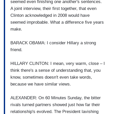
seemed even finishing one another's sentences.
A joint interview, their first together, that even
Clinton acknowledged in 2008 would have
seemed improbable. What a difference five years
make.
BARACK OBAMA: I consider Hillary a strong
friend.
HILLARY CLINTON: I mean, very warm, close – I
think there's a sense of understanding that, you
know, sometimes doesn't even take words,
because we have similar views.
ALEXANDER: On 60 Minutes Sunday, the bitter
rivals turned partners showed just how far their
relationship's evolved. The President lavishing