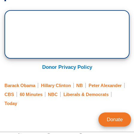
Donor Privacy Policy
Barack Obama
Hillary Clinton
NB
Peter Alexander
CBS
60 Minutes
NBC
Liberals & Democrats
Today
Donate