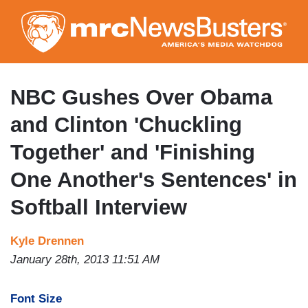
Skip
to
main
content
NBC Gushes Over Obama
and Clinton 'Chuckling
Together' and 'Finishing
One Another's Sentences' in
Softball Interview
Kyle Drennen
January 28th, 2013 11:51 AM
Font Size