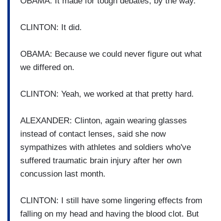
OBAMA: It made for tough debates, by the way.
CLINTON: It did.
OBAMA: Because we could never figure out what
we differed on.
CLINTON: Yeah, we worked at that pretty hard.
ALEXANDER: Clinton, again wearing glasses
instead of contact lenses, said she now
sympathizes with athletes and soldiers who've
suffered traumatic brain injury after her own
concussion last month.
CLINTON: I still have some lingering effects from
falling on my head and having the blood clot. But