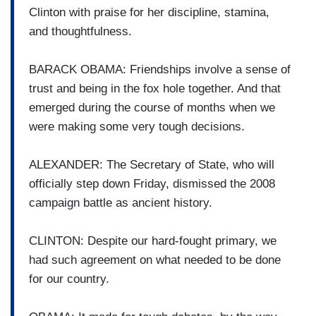
Clinton with praise for her discipline, stamina,
and thoughtfulness.
BARACK OBAMA: Friendships involve a sense of
trust and being in the fox hole together. And that
emerged during the course of months when we
were making some very tough decisions.
ALEXANDER: The Secretary of State, who will
officially step down Friday, dismissed the 2008
campaign battle as ancient history.
CLINTON: Despite our hard-fought primary, we
had such agreement on what needed to be done
for our country.