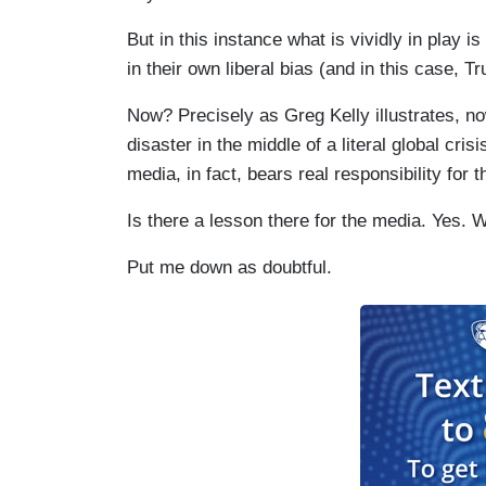
But in this instance what is vividly in play
in their own liberal bias (and in this case, T
Now? Precisely as Greg Kelly illustrates, now
disaster in the middle of a literal global cr
media, in fact, bears real responsibility for 
Is there a lesson there for the media. Yes. Wi
Put me down as doubtful.