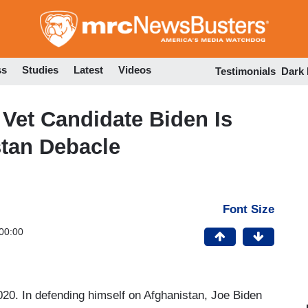
Skip
to
main
content
ss
Studies
Latest
Videos
Testimonials
Dark
 Vet Candidate Biden Is
stan Debacle
Font Size
00:00
020. In defending himself on Afghanistan, Joe Biden