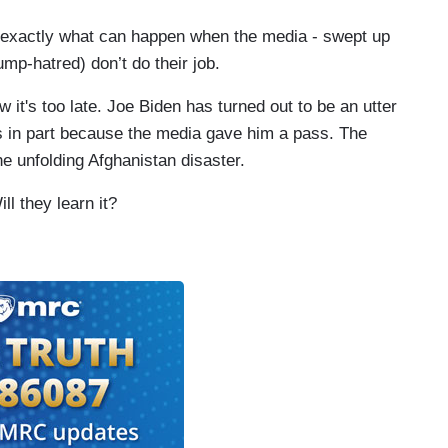
 is exactly what can happen when the media - swept up
rump-hatred) don’t do their job.
 it's too late. Joe Biden has turned out to be an utter
isis in part because the media gave him a pass. The
the unfolding Afghanistan disaster.
ll they learn it?