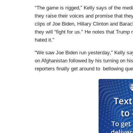
“The game is rigged,” Kelly says of the med
they raise their voices and promise that they’
clips of Joe Biden, Hillary Clinton and Bara
they will “fight for us.” He notes that Trump 
hated it.”
“We saw Joe Biden run yesterday,” Kelly sa
on Afghanistan followed by his turning on hi
reporters finally get around to bellowing que