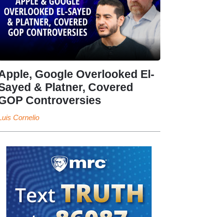
Apple, Google Overlooked El-
Sayed & Platner, Covered
GOP Controversies
Luis Cornelio