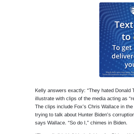
Kelly answers exactly: “They hated Donald T
illustrate with clips of the media acting as 
The clips include Fox’s Chris Wallace in the
trying to talk about Hunter Biden’s corruptio
says Wallace. “So do I,” chimes in Biden.