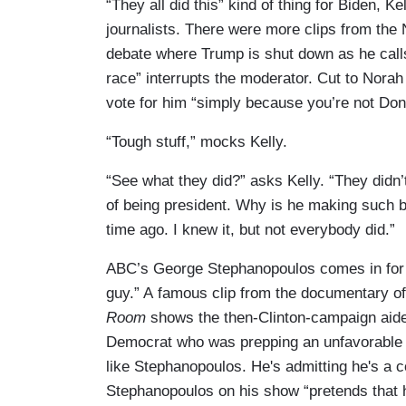
“They all did this” kind of thing for Biden, K
journalists. There were more clips from th
debate where Trump is shut down as he calls 
race” interrupts the moderator. Cut to Norah
vote for him “simply because you’re not Do
“Tough stuff,” mocks Kelly.
“See what they did?” asks Kelly. “They didn
of being president. Why is he making such 
time ago. I knew it, but not everybody did.”
ABC’s George Stephanopoulos comes in for
guy.” A famous clip from the documentary of
Room
shows the then-Clinton-campaign aide
Democrat who was prepping an unfavorable s
like Stephanopoulos. He's admitting he's a 
Stephanopoulos on his show “pretends that he