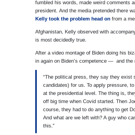
fumbled his words, made weird comments and
president. And the media pretended there w
Kelly took the problem head on
from a med
Afghanistan, Kelly observed with accompanyin
is most decidedly true.
After a video montage of Biden doing his biz
in again on Biden’s competence — and the 
“The political press, they say they exist
candidates) for us. To apply pressure, t
at the presidential level. The thing is, t
off big time when Covid started. Then Jo
course, they had to do anything to get D
And what are we left with? A guy who can
this.”