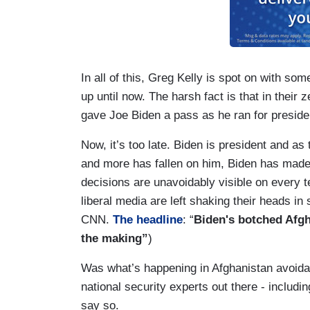
In all of this, Greg Kelly is spot on with s
up until now. The harsh fact is that in thei
gave Joe Biden a pass as he ran for preside
Now, it’s too late. Biden is president and as
and more has fallen on him, Biden has made 
decisions are unavoidably visible on every 
liberal media are left shaking their heads in 
CNN.
The headline
: “
Biden's botched Afgh
the making”
)
Was what’s happening in Afghanistan avoida
national security experts out there - inclu
say so.