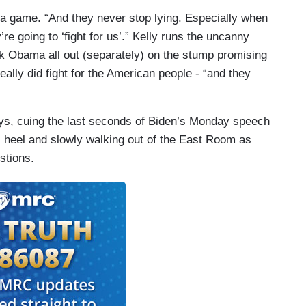
ia game. “And they never stop lying. Especially when
re going to ‘fight for us’.” Kelly runs the uncanny
ck Obama all out (separately) on the stump promising
really did fight for the American people - “and they
ys, cuing the last seconds of Biden’s Monday speech
s heel and slowly walking out of the East Room as
stions.