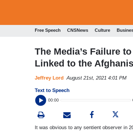
Free Speech
CNSNews
Culture
Busine
The Media’s Failure to
Linked to the Afghani
Jeffrey Lord
August 21st, 2021 4:01 PM
Text to Speech
00:00
It was obvious to any sentient observer in 2