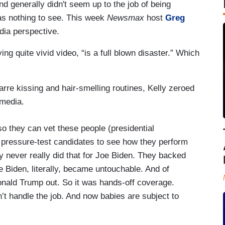
 generally didn't seem up to the job of being
as nothing to see. This week
Newsmax
host
Greg
ia perspective.
g quite vivid video, “is a full blown disaster.” Which
arre kissing and hair-smelling routines, Kelly zeroed
media.
 so they can vet these people (presidential
o pressure-test candidates to see how they perform
hey never really did that for Joe Biden. They backed
e Biden, literally, became untouchable. And of
onald Trump out. So it was hands-off coverage.
’t handle the job. And now babies are subject to