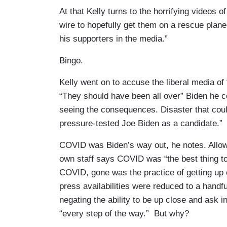
At that Kelly turns to the horrifying videos 
wire to hopefully get them on a rescue plan
his supporters in the media.”
Bingo.
Kelly went on to accuse the liberal media of
“They should have been all over” Biden he co
seeing the consequences. Disaster that cou
pressure-tested Joe Biden as a candidate.”
COVID was Biden’s way out, he notes. Allowi
own staff says COVID was “the best thing to
COVID, gone was the practice of getting up
press availabilities were reduced to a handful
negating the ability to be up close and ask 
“every step of the way.” But why?