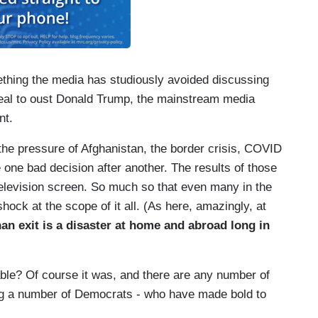
omething the media has studiously avoided discussing
r zeal to oust Donald Trump, the mainstream media
nt.
 the pressure of Afghanistan, the border crisis, COVID
one bad decision after another. The results of those
television screen. So much so that even many in the
shock at the scope of it all. (As here, amazingly, at
an exit is a disaster at home and abroad long in
ble? Of course it was, and there are any number of
ding a number of Democrats - who have made bold to