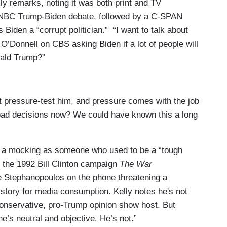
elly remarks, noting it was both print and TV
e NBC Trump-Biden debate, followed by a C-SPAN
Biden a “corrupt politician.” “I want to talk about
 O’Donnell on CBS asking Biden if a lot of people will
nald Trump?”
’t pressure-test him, and pressure comes with the job
bad decisions now? We could have known this a long
 a mocking as someone who used to be a “tough
 the 1992 Bill Clinton campaign
The War
 Stephanopoulos on the phone threatening a
tory for media consumption. Kelly notes he's not
conservative, pro-Trump opinion show host. But
’s neutral and objective. He’s not.”