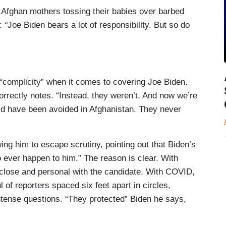
of Afghan mothers tossing their babies over barbed
e:
“
Joe Biden bears a lot of responsibility. But so do
 “complicity” when it comes to covering Joe Biden.
rrectly notes. “Instead, they weren’t. And now we’re
ld have been avoided in Afghanistan. They never
ng him to escape scrutiny, pointing out that Biden’s
 ever happen to him.” The reason is clear. With
 close and personal with the candidate. With COVID,
 of reporters spaced six feet apart in circles,
intense questions. “They protected” Biden he says,