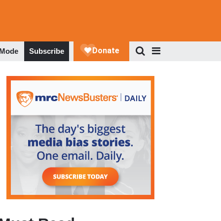
 Mode
Subscribe