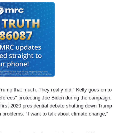
rump that much. They really did.” Kelly goes on to
“referees” protecting Joe Biden during the campaign.
 first 2020 presidential debate shutting down Trump
n problems. “I want to talk about climate change,”