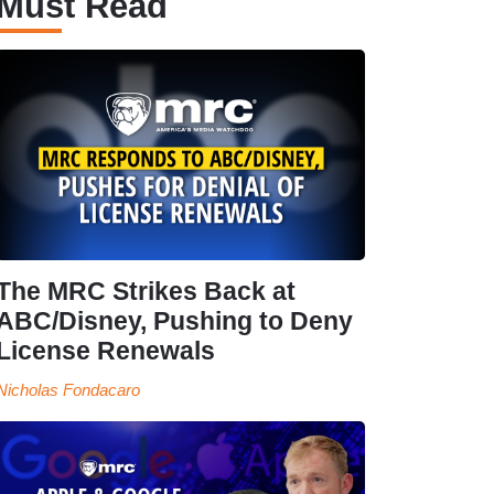
Must Read
The MRC Strikes Back at
ABC/Disney, Pushing to Deny
License Renewals
Nicholas Fondacaro