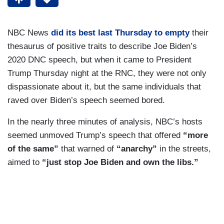
NBC News
did its best last Thursday to empty
their
thesaurus of positive traits to describe Joe Biden’s
2020 DNC speech, but when it came to President
Trump Thursday night at the RNC, they were not only
dispassionate about it, but the same individuals that
raved over Biden’s speech seemed bored.
In the nearly three minutes of analysis, NBC’s hosts
seemed unmoved Trump’s speech that offered
“more
of the same”
that warned of
“anarchy”
in the streets,
aimed to
“just stop Joe Biden and own the libs.”