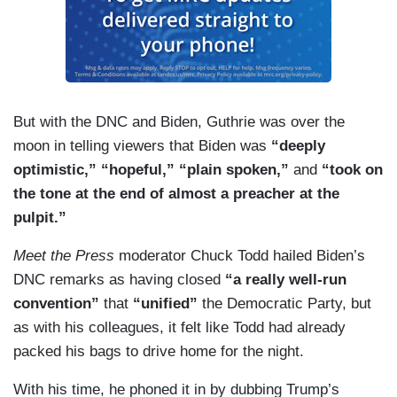
But with the DNC and Biden, Guthrie was over the
moon in telling viewers that Biden was
“deeply
optimistic,” “hopeful,” “plain spoken,”
and
“took on
the tone at the end of almost a preacher at the
pulpit.”
Meet the Press
moderator Chuck Todd hailed Biden’s
DNC remarks as having closed
“a really well-run
convention”
that
“unified”
the Democratic Party, but
as with his colleagues, it felt like Todd had already
packed his bags to drive home for the night.
With his time, he phoned it in by dubbing Trump’s