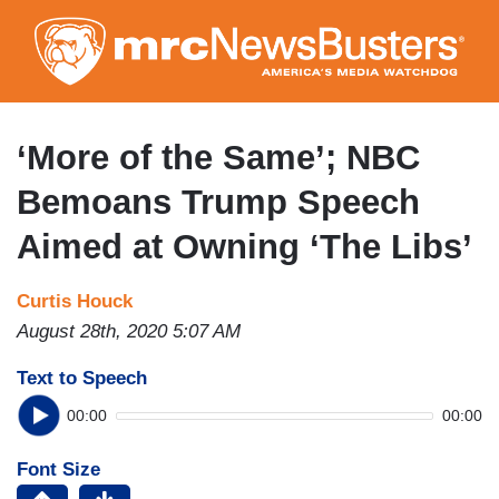
Skip
to
main
content
‘More of the Same’; NBC
Bemoans Trump Speech
Aimed at Owning ‘The Libs’
Curtis Houck
August 28th, 2020 5:07 AM
Text to Speech
00:00
00:00
Font Size