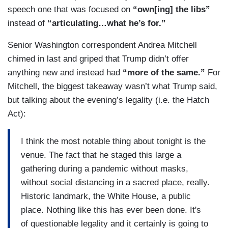
speech one that was focused on
“own[ing] the libs”
instead of
“articulating…what he’s for.”
Senior Washington correspondent Andrea Mitchell
chimed in last and griped that Trump didn’t offer
anything new and instead had
“more of the same.”
For
Mitchell, the biggest takeaway wasn’t what Trump said,
but talking about the evening’s legality (i.e. the Hatch
Act):
I think the most notable thing about tonight is the
venue. The fact that he staged this large a
gathering during a pandemic without masks,
without social distancing in a sacred place, really.
Historic landmark, the White House, a public
place. Nothing like this has ever been done. It's
of questionable legality and it certainly is going to