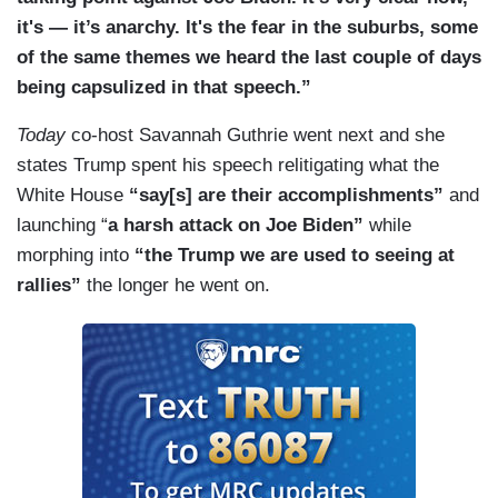
it's — it’s anarchy. It's the fear in the suburbs, some
of the same themes we heard the last couple of days
being capsulized in that speech.”
Today
co-host Savannah Guthrie went next and she
states Trump spent his speech relitigating what the
White House
“say[s] are their accomplishments”
and
launching “
a harsh attack on Joe Biden”
while
morphing into
“the Trump we are used to seeing at
rallies”
the longer he went on.