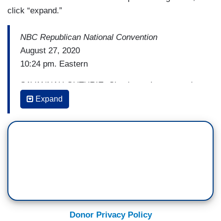
click “expand.”
NBC Republican National Convention
August 27, 2020
10:24 pm. Eastern
SAVANNAH GUTHRIE: Chuck, you’ve seen a lot
in your coverage of Washington, but we’ve —
Expand
CHUCK TODD: I —
GUTHRIE: have not ever seen a moment like
this.
TODD: — no and I’ll admit — I’ll just be honest
as sort of somebody who sort has reverence for
all the Washington D.C. monuments that we
Donor Privacy Policy
have, this jarring to see, the White House star in