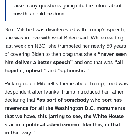
raise many questions going into the future about
how this could be done.
So if Mitchell was disinterested with Trump’s speech,
she was in love with what Biden said. While reacting
last week on NBC, she trumpeted her nearly 50 years
of covering Biden to then brag that she’s
“never seen
him deliver a better speech”
and one that was
“all
hopeful, upbeat,”
and
“optimistic.”
Picking up on Mitchell’s theme about Trump, Todd was
despondent after Ivanka Trump introduced her father,
declaring that
“as sort of somebody who sort has
reverence for all the Washington D.C. monuments
that we have, this jarring to see, the White House
star in a political advertisement like this, in that —
in that way.”