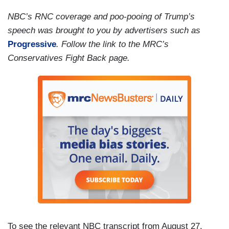
NBC’s RNC coverage and poo-pooing of Trump’s
speech was brought to you by advertisers such as
Progressive
. Follow the link to the MRC’s
Conservatives Fight Back page.
To see the relevant NBC transcript from August 27,