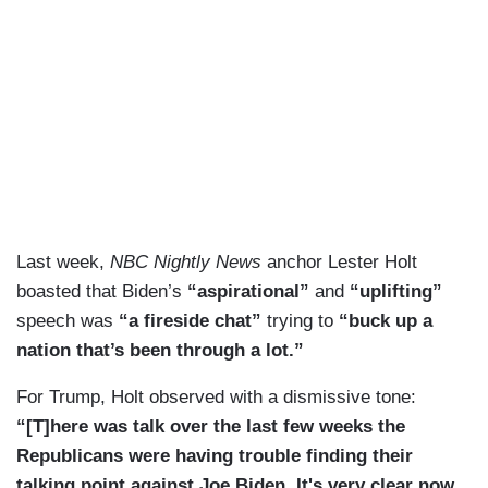
Last week,
NBC Nightly News
anchor Lester Holt
boasted that Biden’s
“aspirational”
and
“uplifting”
speech was
“a fireside chat”
trying to
“buck up a
nation that’s been through a lot.”
For Trump, Holt observed with a dismissive tone:
“[T]here was talk over the last few weeks the
Republicans were having trouble finding their
talking point against Joe Biden. It's very clear now,