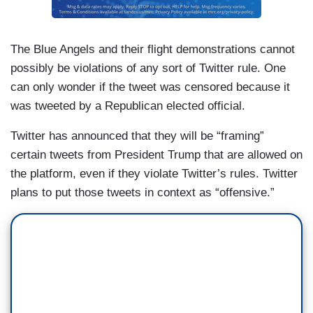
The Blue Angels and their flight demonstrations cannot
possibly be violations of any sort of Twitter rule. One
can only wonder if the tweet was censored because it
was tweeted by a Republican elected official.
Twitter has announced that they will be “framing”
certain tweets from President Trump that are allowed on
the platform, even if they violate Twitter’s rules. Twitter
plans to put those tweets in context as “offensive.”