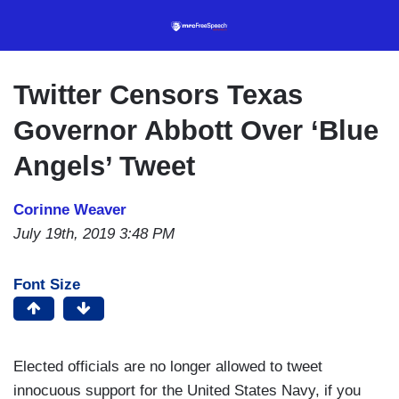
Skip
to
main
content
Twitter Censors Texas
Governor Abbott Over ‘Blue
Angels’ Tweet
Corinne Weaver
July 19th, 2019 3:48 PM
Font Size
Elected officials are no longer allowed to tweet
innocuous support for the United States Navy, if you