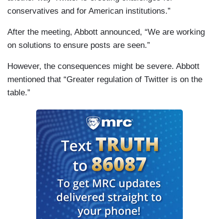
conservatives and for American institutions.”
After the meeting, Abbott announced, “We are working
on solutions to ensure posts are seen.”
However, the consequences might be severe. Abbott
mentioned that “Greater regulation of Twitter is on the
table.”