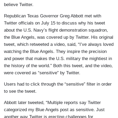
believe Twitter.
Republican Texas Governor Greg Abbott met with
Twitter officials on July 15 to discuss why his tweet
about the U.S. Navy’s flight demonstration squadron,
the Blue Angels, was covered up by Twitter. His original
tweet, which retweeted a video, said, “I’ve always loved
watching the Blue Angels. They inspire the precision
and power that makes the U.S. military the mightiest in
the history of the world.” Both this tweet, and the video,
were covered as “sensitive” by Twitter.
Users had to click through the “sensitive” filter in order
to see the tweet.
Abbott later tweeted, “Multiple reports say Twitter
categorized my Blue Angels post as sensitive. Just
another way Twitter is erecting challenges for