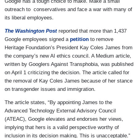
Google has a tough choice to make. Make a small
outreach to conservatives and face a war with many of
its liberal employees.
The Washington Post
reported that more than 1,437
Google employees signed a
petition
to remove
Heritage Foundation’s President Kay Coles James from
the company’s new AI ethics council. A Medium article,
written by Googlers Against Transphobia, was published
on April 1 criticizing the decision. The article called for
the removal of Kay Coles James because of her stance
on transgender issues and immigration.
The article states, “By appointing James to the
Advanced Technology External Advisory Council
(ATEAC), Google elevates and endorses her views,
implying that hers is a valid perspective worthy of
inclusion in its decision making. This is unacceptable.”