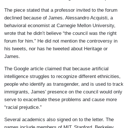
The piece stated that a professor invited to the forum
declined because of James. Alessandro Acquisti, a
behavioral economist at Carnegie Mellon University,
wrote that he didn’t believe “the council was the right
forum for him.” He did not mention the controversy in
his tweets, nor has he tweeted about Heritage or
James.
The Google article claimed that because artificial
intelligence struggles to recognize different ethnicities,
people who identify as transgender, and is used to track
immigrants, James’ presence on the council would only
serve to exacerbate these problems and cause more
“racial prejudice.”
Several academics also signed on to the letter. The
names include members of MIT, Stanford, Berkeley,