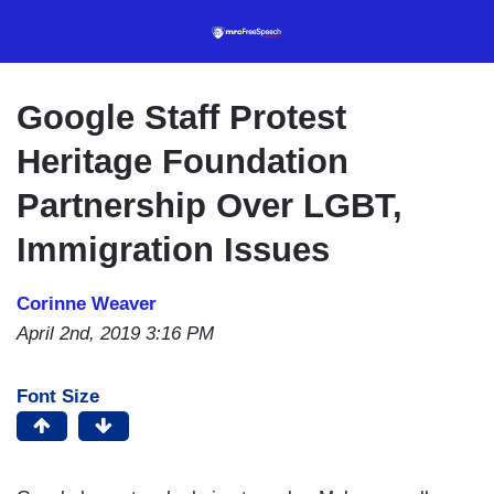
Skip
to
main
content
Google Staff Protest
Heritage Foundation
Partnership Over LGBT,
Immigration Issues
Corinne Weaver
April 2nd, 2019 3:16 PM
Font Size