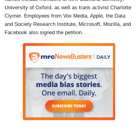
University of Oxford, as well as trans activist Charlotte
Clymer. Employees from Vox Media, Apple, the Data
and Society Research Institute, Microsoft, Mozilla, and
Facebook also signed the petition.