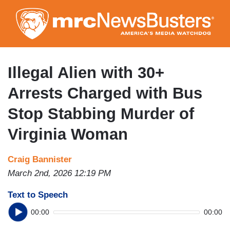
Skip
to
main
content
Illegal Alien with 30+
Arrests Charged with Bus
Stop Stabbing Murder of
Virginia Woman
Craig Bannister
March 2nd, 2026 12:19 PM
Text to Speech
00:00
00:00