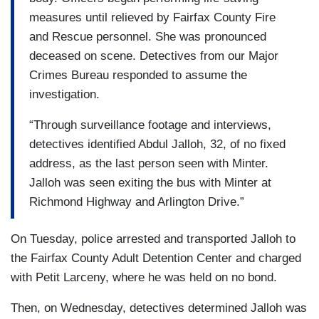
measures until relieved by Fairfax County Fire
and Rescue personnel. She was pronounced
deceased on scene. Detectives from our Major
Crimes Bureau responded to assume the
investigation.
“Through surveillance footage and interviews,
detectives identified Abdul Jalloh, 32, of no fixed
address, as the last person seen with Minter.
Jalloh was seen exiting the bus with Minter at
Richmond Highway and Arlington Drive.”
On Tuesday, police arrested and transported Jalloh to
the Fairfax County Adult Detention Center and charged
with Petit Larceny, where he was held on no bond.
Then, on Wednesday, detectives determined Jalloh was