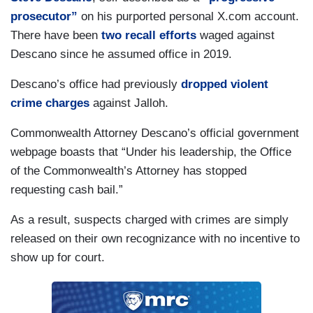
prosecutor”
on his purported personal X.com account.
There have been
two recall efforts
waged against
Descano since he assumed office in 2019.
Descano’s office had previously
dropped violent
crime charges
against Jalloh.
Commonwealth Attorney Descano’s official government
webpage boasts that “Under his leadership, the Office
of the Commonwealth’s Attorney has stopped
requesting cash bail.”
As a result, suspects charged with crimes are simply
released on their own recognizance with no incentive to
show up for court.