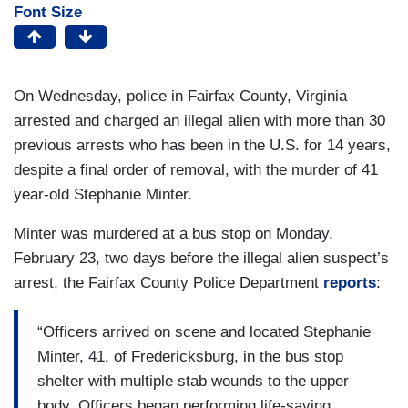
Font Size
On Wednesday, police in Fairfax County, Virginia
arrested and charged an illegal alien with more than 30
previous arrests who has been in the U.S. for 14 years,
despite a final order of removal, with the murder of 41
year-old Stephanie Minter.
Minter was murdered at a bus stop on Monday,
February 23, two days before the illegal alien suspect’s
arrest, the Fairfax County Police Department
reports
:
“Officers arrived on scene and located Stephanie
Minter, 41, of Fredericksburg, in the bus stop
shelter with multiple stab wounds to the upper
body. Officers began performing life-saving