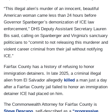
“This illegal alien’s murder of an innocent, beautiful
American woman came less than 24 hours before
Governor Spanberger’s demonization of ICE law
enforcement,” DHS Deputy Assistant Secretary Lauren
Bis said, calling on Spanberger and Virginia's sanctuary
politicians to “commit to not releasing this murderer and
violent career criminal from their jail without notifying
ICE.”
Fairfax County has a history of refusing to honor
immigration detainers. In late 2025, a criminal illegal
alien from El Salvador allegedly
killed
a man just a day
after a Fairfax County jail failed to honor an immigration
detainer ICE had placed on him.
The Commonwealth Attorney for Fairfax County is
Steve Descano
, self-described as a
“progressive