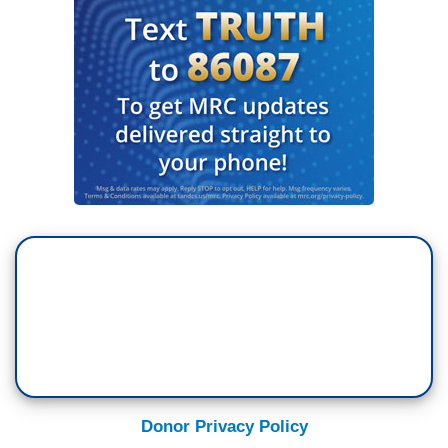
Donor Privacy Policy