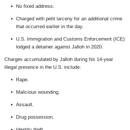
No fixed address.
Charged with petit larceny for an additional crime
that occurred earlier in the day.
U.S. Immigration and Customs Enforcement (ICE)
lodged a detainer against Jalloh in 2020.
Charges accumulated by Jalloh during his 14-year
illegal presence in the U.S. include:
Rape.
Malicious wounding.
Assault.
Drug possession.
Identity theft.