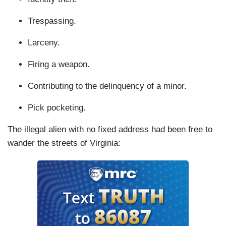
Trespassing.
Larceny.
Firing a weapon.
Contributing to the delinquency of a minor.
Pick pocketing.
The illegal alien with no fixed address had been free to
wander the streets of Virginia: