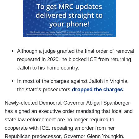
Although a judge granted the final order of removal
requested in 2020, he blocked ICE from returning
Jalloh to his home country.
In most of the charges against Jalloh in Virginia,
the state’s prosecutors
dropped the charges
.
Newly-elected Democrat Governor Abigail Spanberger
has signed an executive order mandating that local and
state law enforcement are no longer required to
cooperate with ICE, repealing an order from her
Republican predecessor, Governor Glenn Youngkin.