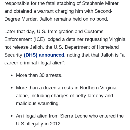
responsible for the fatal stabbing of Stephanie Minter
and obtained a warrant charging him with Second-
Degree Murder. Jalloh remains held on no bond.
Later that day, U.S. Immigration and Customs
Enforcement (ICE) lodged a detainer requesting Virginia
not release Jalloh, the U.S. Department of Homeland
Security
(DHS) announced
, noting that that Jalloh is “a
career criminal illegal alien”:
More than 30 arrests.
More than a dozen arrests in Northern Virginia
alone, including charges of petty larceny and
malicious wounding.
An illegal alien from Sierra Leone who entered the
U.S. illegally in 2012.