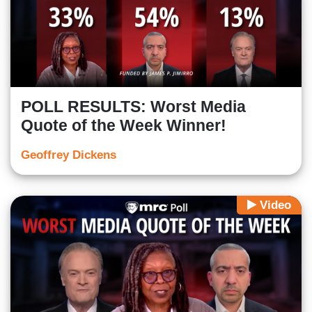
POLL RESULTS: Worst Media
Quote of the Week Winner!
Geoffrey Dickens
Video