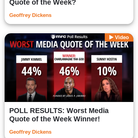
Quote of the Week?
Geoffrey Dickens
Video
POLL RESULTS: Worst Media
Quote of the Week Winner!
Geoffrey Dickens