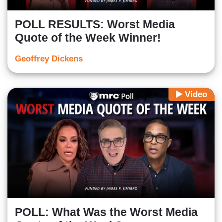
POLL RESULTS: Worst Media
Quote of the Week Winner!
Geoffrey Dickens
Video
POLL: What Was the Worst Media