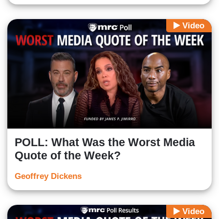
Video
POLL: What Was the Worst Media
Quote of the Week?
Geoffrey Dickens
Video