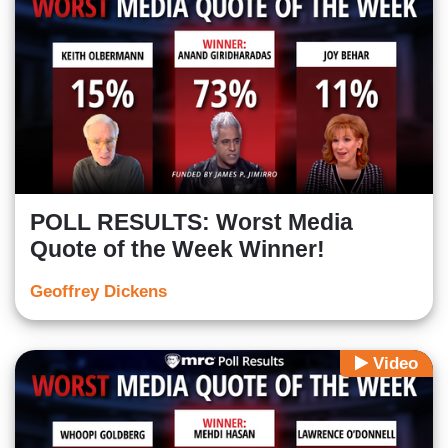
POLL RESULTS: Worst Media
Quote of the Week Winner!
Geoffrey Dickens
Video