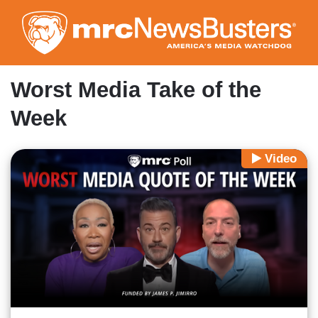
Skip
to
main
content
Worst Media Take of the
Week
Video