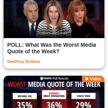
POLL: What Was the Worst Media
Quote of the Week?
Geoffrey Dickens
Video