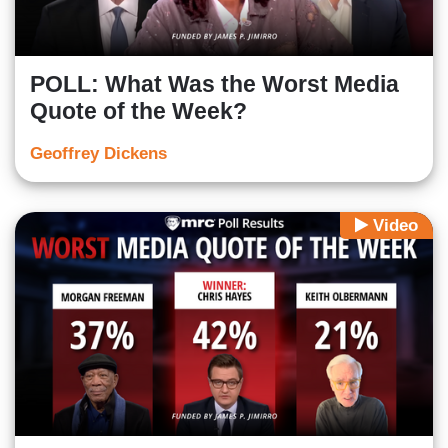
POLL: What Was the Worst Media
Quote of the Week?
Geoffrey Dickens
Video