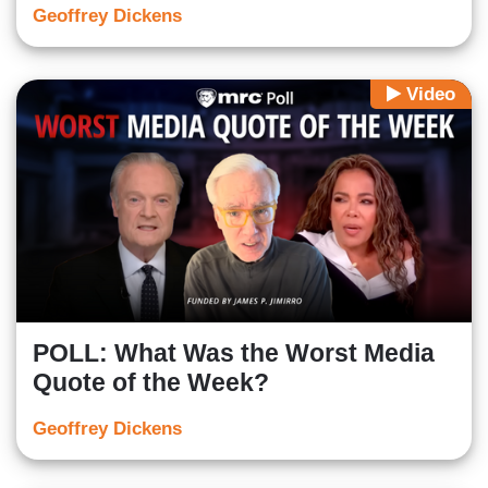
Geoffrey Dickens
Video
POLL: What Was the Worst Media
Quote of the Week?
Geoffrey Dickens