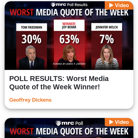
Video
POLL RESULTS: Worst Media
Quote of the Week Winner!
Geoffrey Dickens
Video