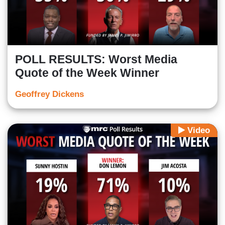
POLL RESULTS: Worst Media
Quote of the Week Winner
Geoffrey Dickens
Video