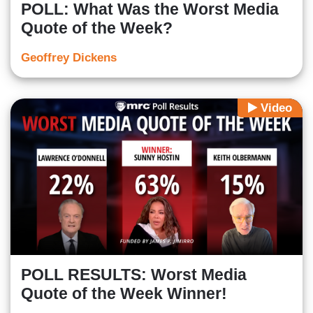
POLL: What Was the Worst Media
Quote of the Week?
Geoffrey Dickens
Video
POLL RESULTS: Worst Media
Quote of the Week Winner!