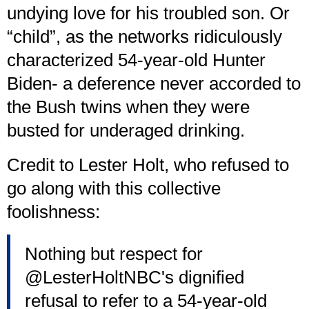
undying love for his troubled son. Or
“child”, as the networks ridiculously
characterized 54-year-old Hunter
Biden- a deference never accorded to
the Bush twins when they were
busted for underaged drinking.
Credit to Lester Holt, who refused to
go along with this collective
foolishness:
Nothing but respect for
@LesterHoltNBC
's dignified
refusal to refer to a 54-year-old