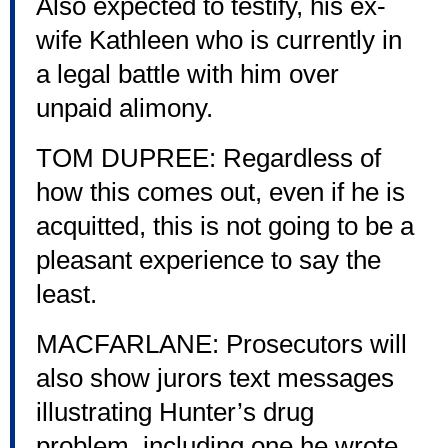
Also expected to testify, his ex-
wife Kathleen who is currently in
a legal battle with him over
unpaid alimony.
TOM DUPREE: Regardless of
how this comes out, even if he is
acquitted, this is not going to be a
pleasant experience to say the
least.
MACFARLANE: Prosecutors will
also show jurors text messages
illustrating Hunter’s drug
problem, including one he wrote