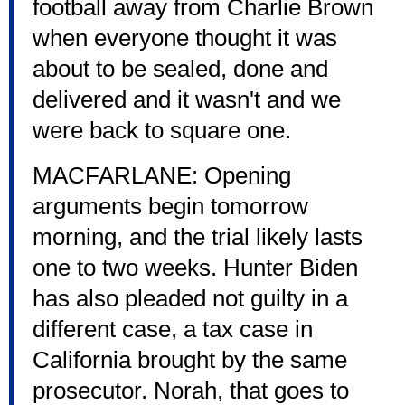
football away from Charlie Brown
when everyone thought it was
about to be sealed, done and
delivered and it wasn't and we
were back to square one.
MACFARLANE: Opening
arguments begin tomorrow
morning, and the trial likely lasts
one to two weeks. Hunter Biden
has also pleaded not guilty in a
different case, a tax case in
California brought by the same
prosecutor. Norah, that goes to