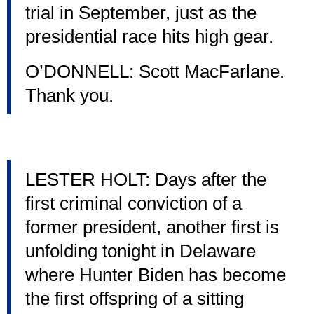
trial in September, just as the
presidential race hits high gear.
O’DONNELL: Scott MacFarlane.
Thank you.
LESTER HOLT: Days after the
first criminal conviction of a
former president, another first is
unfolding tonight in Delaware
where Hunter Biden has become
the first offspring of a sitting