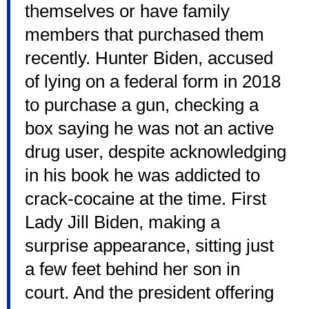
themselves or have family
members that purchased them
recently. Hunter Biden, accused
of lying on a federal form in 2018
to purchase a gun, checking a
box saying he was not an active
drug user, despite acknowledging
in his book he was addicted to
crack-cocaine at the time. First
Lady Jill Biden, making a
surprise appearance, sitting just
a few feet behind her son in
court. And the president offering