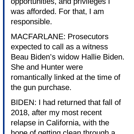
opportunities, and privileges I
was afforded. For that, I am
responsible.
MACFARLANE: Prosecutors
expected to call as a witness
Beau Biden’s widow Hallie Biden.
She and Hunter were
romantically linked at the time of
the gun purchase.
BIDEN: I had returned that fall of
2018, after my most recent
relapse in California, with the
hope of getting clean through a