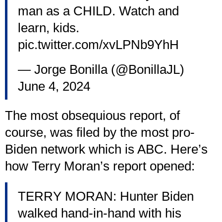
man as a CHILD. Watch and
learn, kids.
pic.twitter.com/xvLPNb9YhH
— Jorge Bonilla (@BonillaJL)
June 4, 2024
The most obsequious report, of
course, was filed by the most pro-
Biden network which is ABC. Here’s
how Terry Moran’s report opened:
TERRY MORAN: Hunter Biden
walked hand-in-hand with his