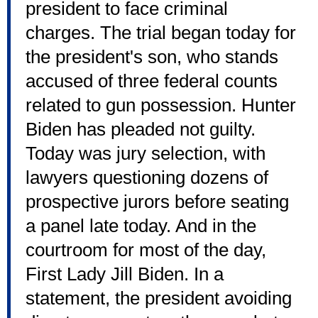
president to face criminal
charges. The trial began today for
the president's son, who stands
accused of three federal counts
related to gun possession. Hunter
Biden has pleaded not guilty.
Today was jury selection, with
lawyers questioning dozens of
prospective jurors before seating
a panel late today. And in the
courtroom for most of the day,
First Lady Jill Biden. In a
statement, the president avoiding