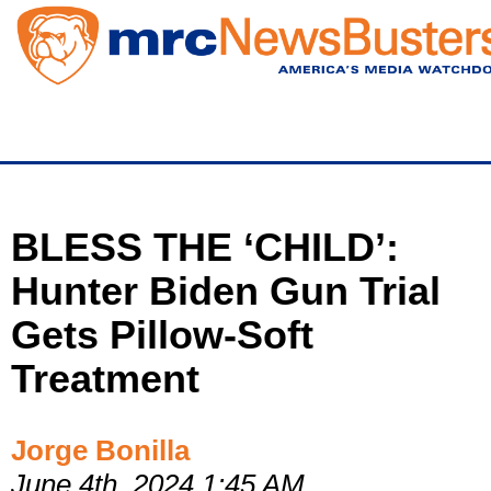
Skip
to
main
content
BLESS THE ‘CHILD’:
Hunter Biden Gun Trial
Gets Pillow-Soft
Treatment
Jorge Bonilla
June 4th, 2024 1:45 AM