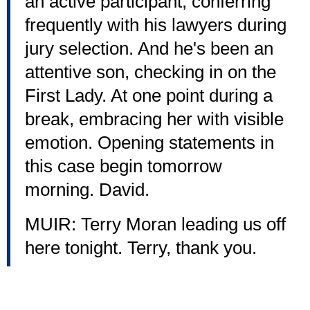
an active participant, conferring
frequently with his lawyers during
jury selection. And he's been an
attentive son, checking in on the
First Lady. At one point during a
break, embracing her with visible
emotion. Opening statements in
this case begin tomorrow
morning. David.
MUIR: Terry Moran leading us off
here tonight. Terry, thank you.