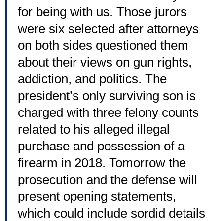
for being with us. Those jurors
were six selected after attorneys
on both sides questioned them
about their views on gun rights,
addiction, and politics. The
president’s only surviving son is
charged with three felony counts
related to his alleged illegal
purchase and possession of a
firearm in 2018. Tomorrow the
prosecution and the defense will
present opening statements,
which could include sordid details