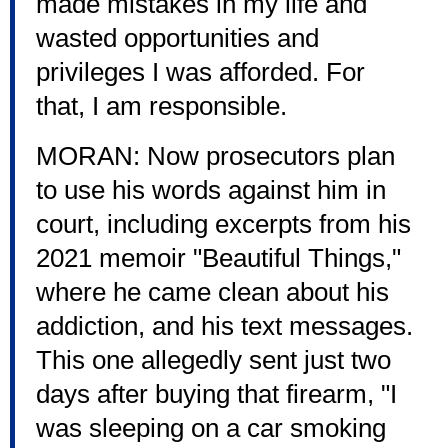
made mistakes in my life and
wasted opportunities and
privileges I was afforded. For
that, I am responsible.
MORAN: Now prosecutors plan
to use his words against him in
court, including excerpts from his
2021 memoir "Beautiful Things,"
where he came clean about his
addiction, and his text messages.
This one allegedly sent just two
days after buying that firearm, "I
was sleeping on a car smoking