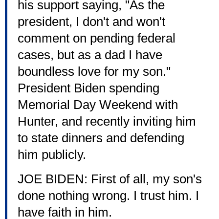
his support saying, "As the
president, I don't and won't
comment on pending federal
cases, but as a dad I have
boundless love for my son."
President Biden spending
Memorial Day Weekend with
Hunter, and recently inviting him
to state dinners and defending
him publicly.
JOE BIDEN: First of all, my son's
done nothing wrong. I trust him. I
have faith in him.