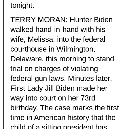
tonight.
TERRY MORAN: Hunter Biden
walked hand-in-hand with his
wife, Melissa, into the federal
courthouse in Wilmington,
Delaware, this morning to stand
trial on charges of violating
federal gun laws. Minutes later,
First Lady Jill Biden made her
way into court on her 73rd
birthday. The case marks the first
time in American history that the
child of a sitting president has