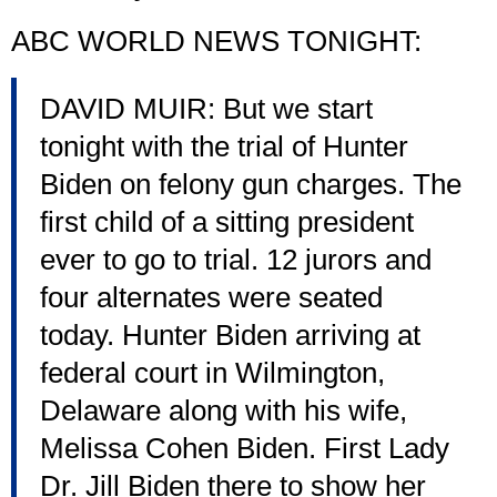
ABC WORLD NEWS TONIGHT:
DAVID MUIR: But we start
tonight with the trial of Hunter
Biden on felony gun charges. The
first child of a sitting president
ever to go to trial. 12 jurors and
four alternates were seated
today. Hunter Biden arriving at
federal court in Wilmington,
Delaware along with his wife,
Melissa Cohen Biden. First Lady
Dr. Jill Biden there to show her