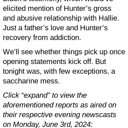
elicited mention of Hunter’s gross
and abusive relationship with Hallie.
Just a father’s love and Hunter’s
recovery from addiction.
We’ll see whether things pick up once
opening statements kick off. But
tonight was, with few exceptions, a
saccharine mess.
Click “expand” to view the
aforementioned reports as aired on
their respective evening newscasts
on Monday, June 3rd, 2024: