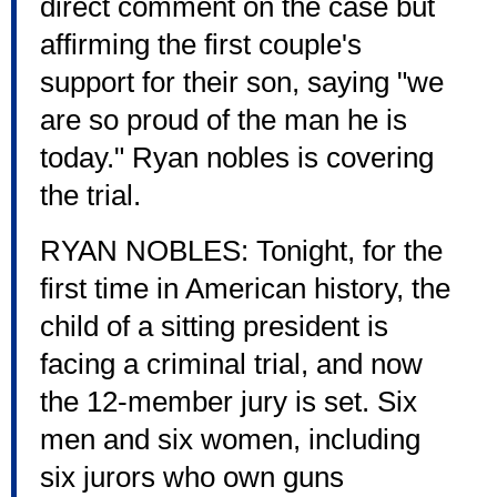
direct comment on the case but
affirming the first couple's
support for their son, saying "we
are so proud of the man he is
today." Ryan nobles is covering
the trial.
RYAN NOBLES: Tonight, for the
first time in American history, the
child of a sitting president is
facing a criminal trial, and now
the 12-member jury is set. Six
men and six women, including
six jurors who own guns