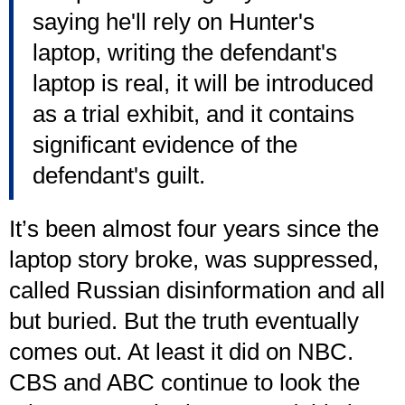
saying he'll rely on Hunter's
laptop, writing the defendant's
laptop is real, it will be introduced
as a trial exhibit, and it contains
significant evidence of the
defendant's guilt.
It’s been almost four years since the
laptop story broke, was suppressed,
called Russian disinformation and all
but buried. But the truth eventually
comes out. At least it did on NBC.
CBS and ABC continue to look the