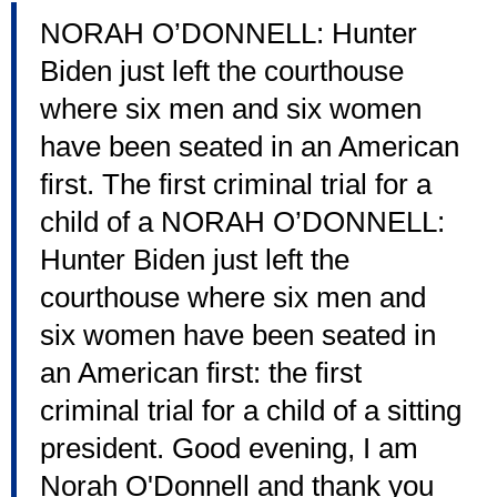
NORAH O’DONNELL: Hunter
Biden just left the courthouse
where six men and six women
have been seated in an American
first. The first criminal trial for a
child of a NORAH O’DONNELL:
Hunter Biden just left the
courthouse where six men and
six women have been seated in
an American first: the first
criminal trial for a child of a sitting
president. Good evening, I am
Norah O'Donnell and thank you