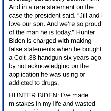
And in a rare statement on the
case the president said, “Jill and I
love our son. And we’re so proud
of the man he is today.” Hunter
Biden is charged with making
false statements when he bought
a Colt .38 handgun six years ago,
by not acknowledging on the
application he was using or
addicted to drugs.
HUNTER BIDEN: I’ve made
mistakes in my life and wasted