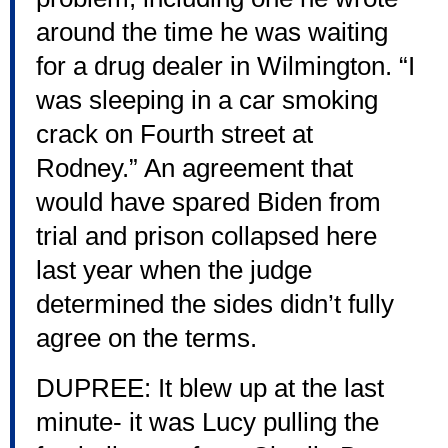
around the time he was waiting
for a drug dealer in Wilmington. “I
was sleeping in a car smoking
crack on Fourth street at
Rodney.” An agreement that
would have spared Biden from
trial and prison collapsed here
last year when the judge
determined the sides didn’t fully
agree on the terms.
DUPREE: It blew up at the last
minute- it was Lucy pulling the