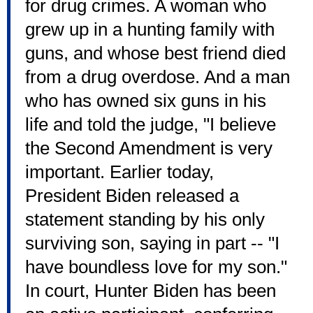
for drug crimes. A woman who
grew up in a hunting family with
guns, and whose best friend died
from a drug overdose. And a man
who has owned six guns in his
life and told the judge, "I believe
the Second Amendment is very
important. Earlier today,
President Biden released a
statement standing by his only
surviving son, saying in part -- "I
have boundless love for my son."
In court, Hunter Biden has been