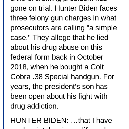
gone on trial. Hunter Biden faces
three felony gun charges in what
prosecutors are calling "a simple
case." They allege that he lied
about his drug abuse on this
federal form back in October
2018, when he bought a Colt
Cobra .38 Special handgun. For
years, the president's son has
been open about his fight with
drug addiction.
HUNTER BIDEN: …that I have