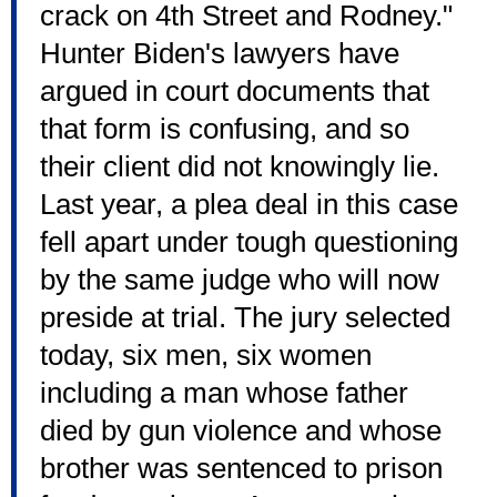
crack on 4th Street and Rodney."
Hunter Biden's lawyers have
argued in court documents that
that form is confusing, and so
their client did not knowingly lie.
Last year, a plea deal in this case
fell apart under tough questioning
by the same judge who will now
preside at trial. The jury selected
today, six men, six women
including a man whose father
died by gun violence and whose
brother was sentenced to prison