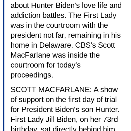
about Hunter Biden's love life and
addiction battles. The First Lady
was in the courtroom with the
president not far, remaining in his
home in Delaware. CBS's Scott
MacFarlane was inside the
courtroom for today's
proceedings.
SCOTT MACFARLANE: A show
of support on the first day of trial
for President Biden's son Hunter.
First Lady Jill Biden, on her 73rd
birthday, sat directly behind him.