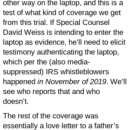
other way on the laptop, and this is a
test of what kind of coverage we get
from this trial. If Special Counsel
David Weiss is intending to enter the
laptop as evidence, he’ll need to elicit
testimony authenticating the laptop,
which per the (also media-
suppressed) IRS whistleblowers
happened
in November of 2019
. We’ll
see who reports that and who
doesn’t.
The rest of the coverage was
essentially a love letter to a father’s