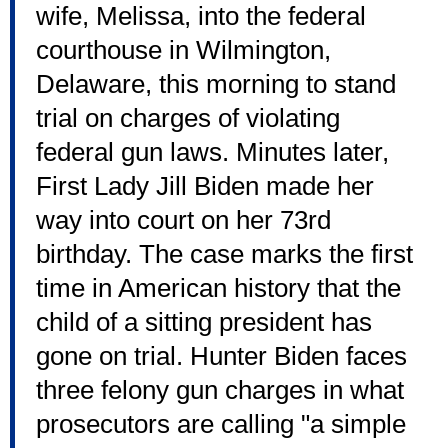
wife, Melissa, into the federal
courthouse in Wilmington,
Delaware, this morning to stand
trial on charges of violating
federal gun laws. Minutes later,
First Lady Jill Biden made her
way into court on her 73rd
birthday. The case marks the first
time in American history that the
child of a sitting president has
gone on trial. Hunter Biden faces
three felony gun charges in what
prosecutors are calling "a simple