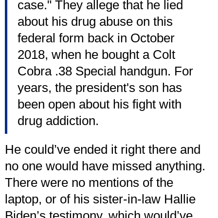
case." They allege that he lied
about his drug abuse on this
federal form back in October
2018, when he bought a Colt
Cobra .38 Special handgun. For
years, the president's son has
been open about his fight with
drug addiction.
He could’ve ended it right there and
no one would have missed anything.
There were no mentions of the
laptop, or of his sister-in-law Hallie
Biden’s testimony, which would’ve