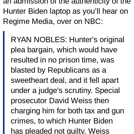
an admission of the authenticity of the
Hunter Biden laptop as you’ll hear on
Regime Media, over on NBC:
RYAN NOBLES: Hunter's original
plea bargain, which would have
resulted in no prison time, was
blasted by Republicans as a
sweetheart deal, and it fell apart
under a judge's scrutiny. Special
prosecutor David Weiss then
charging him for both tax and gun
crimes, to which Hunter Biden
has pleaded not guilty. Weiss