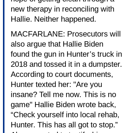
new therapy in reconciling with
Hallie. Neither happened.
MACFARLANE: Prosecutors will
also argue that Hallie Biden
found the gun in Hunter’s truck in
2018 and tossed it in a dumpster.
According to court documents,
Hunter texted her: "Are you
insane? Tell me now. This is no
game" Hallie Biden wrote back,
“Check yourself into local rehab,
Hunter. This has all got to stop.”