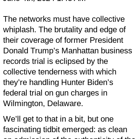
The networks must have collective
whiplash. The brutality and edge of
their coverage of former President
Donald Trump’s Manhattan business
records trial is eclipsed by the
collective tenderness with which
they’re handling Hunter Biden’s
federal trial on gun charges in
Wilmington, Delaware.
We’ll get to that in a bit, but one
fascinating tidbit emerged: as clean