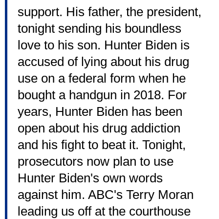
support. His father, the president,
tonight sending his boundless
love to his son. Hunter Biden is
accused of lying about his drug
use on a federal form when he
bought a handgun in 2018. For
years, Hunter Biden has been
open about his drug addiction
and his fight to beat it. Tonight,
prosecutors now plan to use
Hunter Biden's own words
against him. ABC's Terry Moran
leading us off at the courthouse