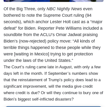
Of the Big Three, only
NBC Nightly News
even
bothered to note the Supreme Court ruling (94
seconds), which anchor Lester Holt cast as a “major
defeat” for Biden. Reporter Pete Williams included a
soundbite from the ACLU’s Omar Jadwat praising
Biden’s (now-rejected) policy move: “All kinds of
terrible things happened to these people while they
were [waiting in Mexico] trying to get protection
under the laws of the United States.”
The Court’s ruling came late in August, with only a few
days left in the month. If September’s numbers show
that the reinstatement of Trump’s policy does lead to a
significant improvement, will the media give credit
where credit is due? Or will they continue to bury one of
Biden’s biggest self-inflicted disasters?