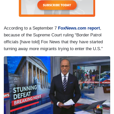
According to a September 7
FoxNews.com report
,
because of the Supreme Court ruling “Border Patrol
officials [have told] Fox News that they have started
turning away more migrants trying to enter the U.S.”