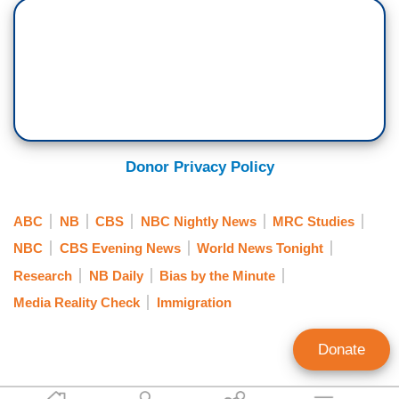
Donor Privacy Policy
ABC
NB
CBS
NBC Nightly News
MRC Studies
NBC
CBS Evening News
World News Tonight
Research
NB Daily
Bias by the Minute
Media Reality Check
Immigration
Donate