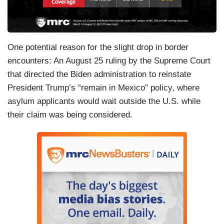
One potential reason for the slight drop in border
encounters: An August 25 ruling by the Supreme Court
that directed the Biden administration to reinstate
President Trump’s “remain in Mexico” policy, where
asylum applicants would wait outside the U.S. while
their claim was being considered.