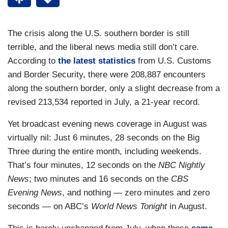
The crisis along the U.S. southern border is still
terrible, and the liberal news media still don’t care.
According to
the latest statistics
from U.S. Customs
and Border Security, there were 208,887 encounters
along the southern border, only a slight decrease from a
revised 213,534 reported in July, a 21-year record.
Yet broadcast evening news coverage in August was
virtually nil: Just 6 minutes, 28 seconds on the Big
Three during the entire month, including weekends.
That’s four minutes, 12 seconds on the
NBC Nightly
News
; two minutes and 16 seconds on the
CBS
Evening News
, and nothing — zero minutes and zero
seconds — on ABC’s
World News Tonight
in August.