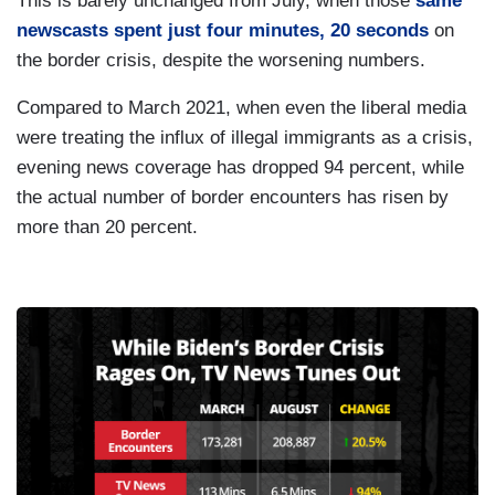
This is barely unchanged from July, when those
same
newscasts spent just four minutes, 20 seconds
on
the border crisis, despite the worsening numbers.
Compared to March 2021, when even the liberal media
were treating the influx of illegal immigrants as a crisis,
evening news coverage has dropped 94 percent, while
the actual number of border encounters has risen by
more than 20 percent.