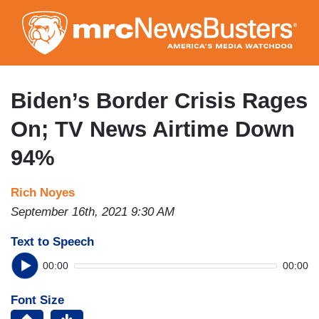
Skip
to
main
content
Biden’s Border Crisis Rages
On; TV News Airtime Down
94%
Rich Noyes
September 16th, 2021 9:30 AM
Text to Speech
00:00
00:00
Font Size