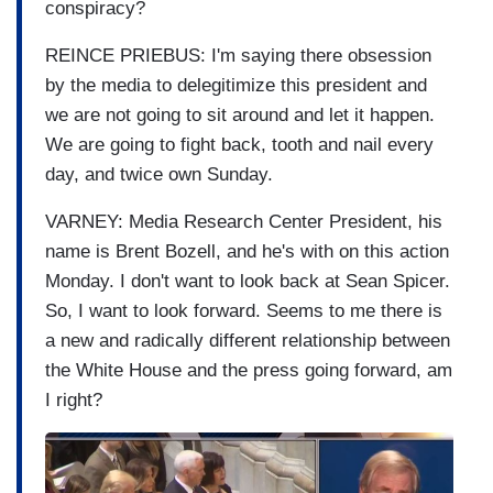
conspiracy?
REINCE PRIEBUS: I'm saying there obsession
by the media to delegitimize this president and
we are not going to sit around and let it happen.
We are going to fight back, tooth and nail every
day, and twice own Sunday.
VARNEY: Media Research Center President, his
name is Brent Bozell, and he's with on this action
Monday. I don't want to look back at Sean Spicer.
So, I want to look forward. Seems to me there is
a new and radically different relationship between
the White House and the press going forward, am
I right?
I
m