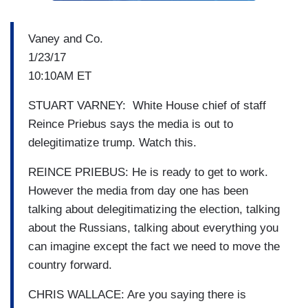
Vaney and Co.
1/23/17
10:10AM ET
STUART VARNEY: White House chief of staff
Reince Priebus says the media is out to
delegitimatize trump. Watch this.
REINCE PRIEBUS: He is ready to get to work.
However the media from day one has been
talking about delegitimatizing the election, talking
about the Russians, talking about everything you
can imagine except the fact we need to move the
country forward.
CHRIS WALLACE: Are you saying there is