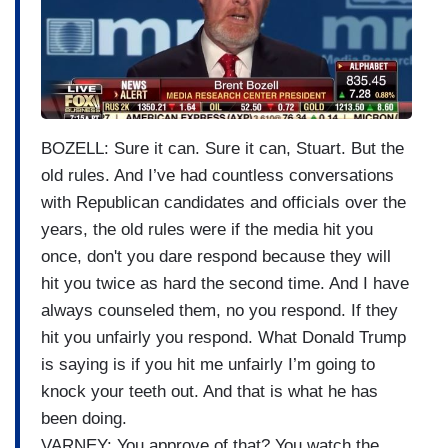
g
e
BOZELL: Sure it can. Sure it can, Stuart. But the
old rules. And I’ve had countless conversations
with Republican candidates and officials over the
years, the old rules were if the media hit you
once, don't you dare respond because they will
hit you twice as hard the second time. And I have
always counseled them, no you respond. If they
hit you unfairly you respond. What Donald Trump
is saying is if you hit me unfairly I’m going to
knock your teeth out. And that is what he has
been doing.
VARNEY: You approve of that? You watch the