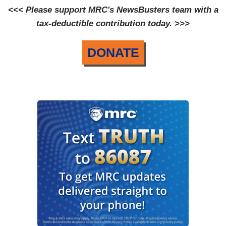
<<< Please support MRC's NewsBusters team with a
tax-deductible contribution today. >>>
DONATE