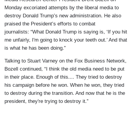
Monday excoriated attempts by the liberal media to
destroy Donald Trump’s new administration. He also
praised the President’s efforts to combat
journalists: “What Donald Trump is saying is, ‘If you hit
me unfairly, I'm going to knock your teeth out.’ And that
is what he has been doing.”
Talking to Stuart Varney on the Fox Business Network,
Bozell continued, “I think the old media need to be put
in their place. Enough of this.... They tried to destroy
his campaign before he won. When he won, they tried
to destroy during the transition. And now that he is the
president, they're trying to destroy it.”