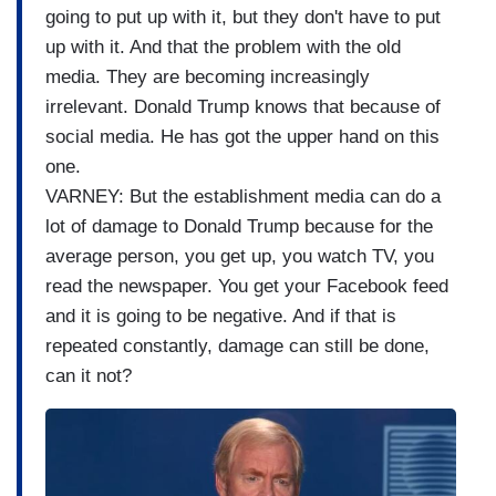
going to put up with it, but they don't have to put
up with it. And that the problem with the old
media. They are becoming increasingly
irrelevant. Donald Trump knows that because of
social media. He has got the upper hand on this
one.
VARNEY: But the establishment media can do a
lot of damage to Donald Trump because for the
average person, you get up, you watch TV, you
read the newspaper. You get your Facebook feed
and it is going to be negative. And if that is
repeated constantly, damage can still be done,
can it not?
I
m
a