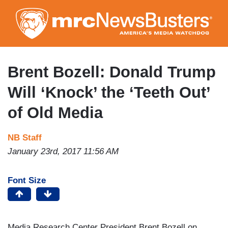
Skip
to
main
content
Brent Bozell: Donald Trump
Will ‘Knock’ the ‘Teeth Out’
of Old Media
NB Staff
January 23rd, 2017 11:56 AM
Font Size
Media Research Center President Brent Bozell on