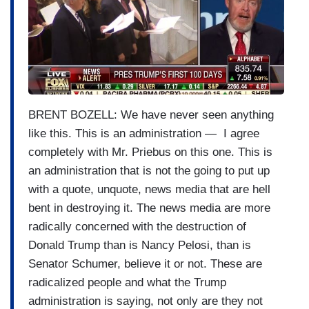
a
g
e
BRENT BOZELL: We have never seen anything
like this. This is an administration — I agree
completely with Mr. Priebus on this one. This is
an administration that is not the going to put up
with a quote, unquote, news media that are hell
bent in destroying it. The news media are more
radically concerned with the destruction of
Donald Trump than is Nancy Pelosi, than is
Senator Schumer, believe it or not. These are
radicalized people and what the Trump
administration is saying, not only are they not