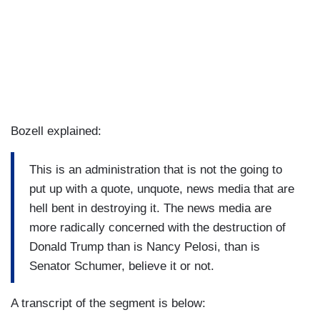
Bozell explained:
This is an administration that is not the going to
put up with a quote, unquote, news media that are
hell bent in destroying it. The news media are
more radically concerned with the destruction of
Donald Trump than is Nancy Pelosi, than is
Senator Schumer, believe it or not.
A transcript of the segment is below: