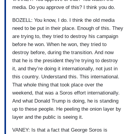
media. Do you approve of this? I think you do.
BOZELL: You know, I do. I think the old media
need to be put in their place. Enough of this. They
are trying to, they tried to destroy his campaign
before he won. When he won, they tried to
destroy before, during the transition. And now
that he is the president they're trying to destroy
it, and they’re doing it internationally, not just in
this country. Understand this. This international.
That whole thing that took place over the
weekend, that was a Soros effort internationally.
And what Donald Trump is doing, he is standing
up to these people. He peeling the onion layer by
layer and the public is seeing it.
VANEY: Is that a fact that George Soros is