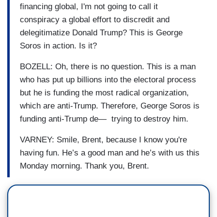
financing global, I'm not going to call it
conspiracy a global effort to discredit and
delegitimatize Donald Trump? This is George
Soros in action. Is it?
BOZELL: Oh, there is no question. This is a man
who has put up billions into the electoral process
but he is funding the most radical organization,
which are anti-Trump. Therefore, George Soros is
funding anti-Trump de— trying to destroy him.
VARNEY: Smile, Brent, because I know you're
having fun. He’s a good man and he’s with us this
Monday morning. Thank you, Brent.