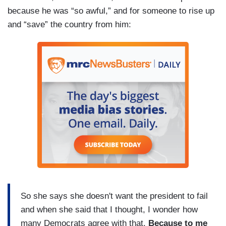
because he was “so awful,” and for someone to rise up
and “save” the country from him:
So she says she doesn't want the president to fail
and when she said that I thought, I wonder how
many Democrats agree with that.
Because to me