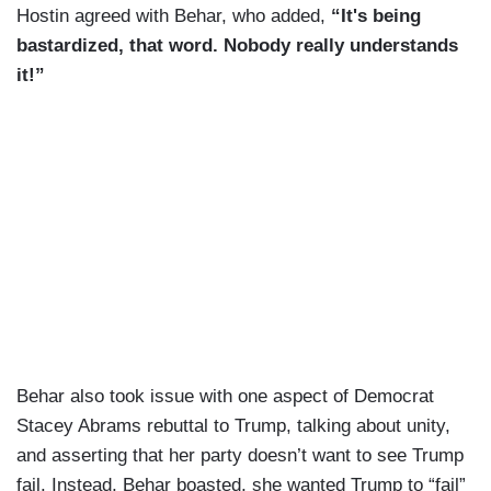
Hostin agreed with Behar, who added,
“It's being
bastardized, that word. Nobody really understands
it!”
Behar also took issue with one aspect of Democrat
Stacey Abrams rebuttal to Trump, talking about unity,
and asserting that her party doesn’t want to see Trump
fail. Instead, Behar boasted, she wanted Trump to “fail”