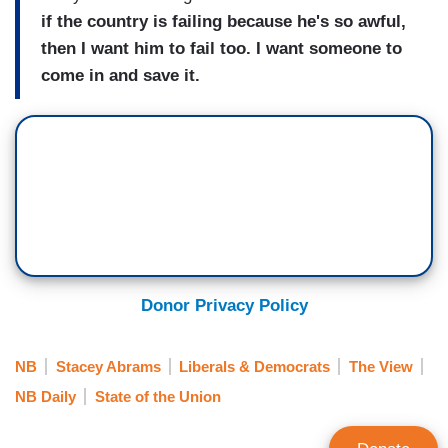
if the country is failing because he's so awful,
then I want him to fail too. I want someone to
come in and save it.
Donor Privacy Policy
NB
Stacey Abrams
Liberals & Democrats
The View
NB Daily
State of the Union