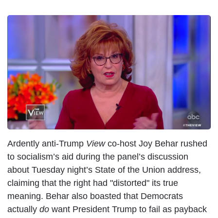
I
m
a
g
e
Ardently anti-Trump
View
co-host Joy Behar rushed
to socialism’s aid during the panel’s discussion
about Tuesday night’s State of the Union address,
claiming that the right had "distorted" its true
meaning. Behar also boasted that Democrats
actually
do
want President Trump to fail as payback