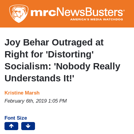
Skip
to
main
content
Joy Behar Outraged at
Right for 'Distorting'
Socialism: 'Nobody Really
Understands It!'
Kristine Marsh
February 6th, 2019 1:05 PM
Font Size