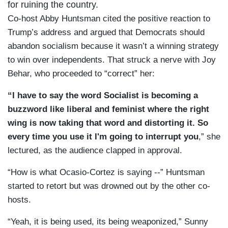
for ruining the country.
Co-host Abby Huntsman cited the positive reaction to
Trump’s address and argued that Democrats should
abandon socialism because it wasn’t a winning strategy
to win over independents. That struck a nerve with Joy
Behar, who proceeded to “correct” her:
“I have to say the word Socialist is becoming a
buzzword like liberal and feminist where the right
wing is now taking that word and distorting it. So
every time you use it I'm going to interrupt you
,” she
lectured, as the audience clapped in approval.
“How is what Ocasio-Cortez is saying --” Huntsman
started to retort but was drowned out by the other co-
hosts.
“Yeah, it is being used, its being weaponized,” Sunny