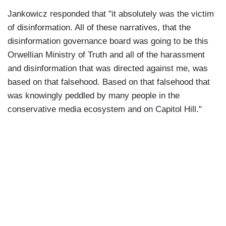
Jankowicz responded that "it absolutely was the victim
of disinformation. All of these narratives, that the
disinformation governance board was going to be this
Orwellian Ministry of Truth and all of the harassment
and disinformation that was directed against me, was
based on that falsehood. Based on that falsehood that
was knowingly peddled by many people in the
conservative media ecosystem and on Capitol Hill."