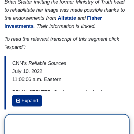
Brian Stelter inviting the former Ministry of Truth head
to rehabilitate her image was made possible thanks to
the endorsements from
Allstate
and
Fisher
Investments
. Their information is linked.
To read the relevant transcript of this segment click
"expand":
CNN’s
Reliable Sources
July 10, 2022
11:06:06 a.m. Eastern
BRIAN STELTER: So the sympathetic view, to
you, is that the disinformation board was the
Expand
victim of disinformation. Is that how you feel?
NINA JANKOWICZ: Oh, it absolutely was the
victim of disinformation. All of these narratives,