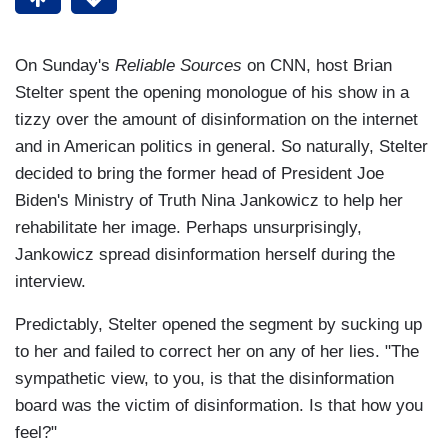
On Sunday's
Reliable Sources
on CNN, host Brian
Stelter spent the opening monologue of his show in a
tizzy over the amount of disinformation on the internet
and in American politics in general. So naturally, Stelter
decided to bring the former head of President Joe
Biden's Ministry of Truth Nina Jankowicz to help her
rehabilitate her image. Perhaps unsurprisingly,
Jankowicz spread disinformation herself during the
interview.
Predictably, Stelter opened the segment by sucking up
to her and failed to correct her on any of her lies. "The
sympathetic view, to you, is that the disinformation
board was the victim of disinformation. Is that how you
feel?"