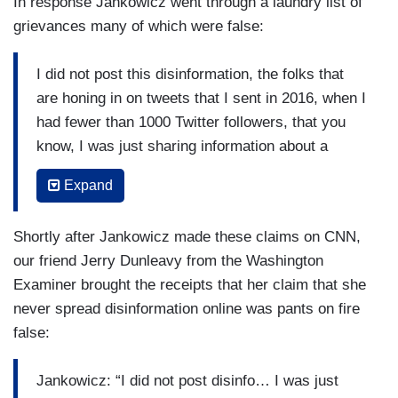
In response Jankowicz went through a laundry list of
grievances many of which were false:
I did not post this disinformation, the folks that
are honing in on tweets that I sent in 2016, when I
had fewer than 1000 Twitter followers, that you
know, I was just sharing information about a
presidential election as it was happening, as
Expand
millions of other Americans were doing, using
their right to freedom of speech, that wasn't
Shortly after Jankowicz made these claims on CNN,
disinformation, it was just sharing news.
our friend Jerry Dunleavy from the Washington
Other people honed in on tweets that were
Examiner brought the receipts that her claim that she
completely stripped of context. The one that the
never spread disinformation online was pants on fire
conservatives love to really amplify was a tweet
false:
that they claimed that made me seem like I was
calling the Hunter Biden laptop disinformation
Jankowicz: “I did not post disinfo… I was just