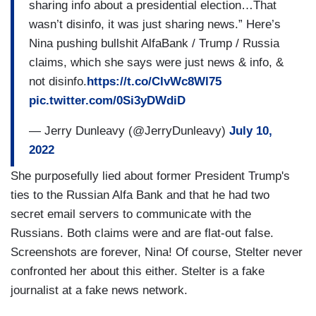
when in fact I was just live-tweeting a debate.
sharing info about a presidential election…That
Saying the exact words that then-candidate Biden
wasn’t disinfo, it was just sharing news.” Here’s
and President Trump were saying during a
Nina pushing bullshit AlfaBank / Trump / Russia
debate. Totally stripped of context.
claims, which she says were just news & info, &
not disinfo.
https://t.co/CIvWc8Wl75
pic.twitter.com/0Si3yDWdiD
— Jerry Dunleavy (@JerryDunleavy)
July 10,
2022
She purposefully lied about former President Trump's
ties to the Russian Alfa Bank and that he had two
secret email servers to communicate with the
Russians. Both claims were and are flat-out false.
Screenshots are forever, Nina! Of course, Stelter never
confronted her about this either. Stelter is a fake
journalist at a fake news network.