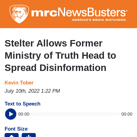
Skip
to
main
content
Stelter Allows Former
Ministry of Truth Head to
Spread Disinformation
Kevin Tober
July 10th, 2022 1:22 PM
Text to Speech
00:00
00:00
Font Size