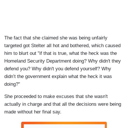
The fact that she claimed she was being unfairly
targeted got Stelter all hot and bothered, which caused
him to blurt out "if that is true, what the heck was the
Homeland Security Department doing? Why didn't they
defend you? Why didn't you defend yourself? Why
didn’t the government explain what the heck it was
doing?"
She proceeded to make excuses that she wasn't
actually in charge and that all the decisions were being
made without her final say.