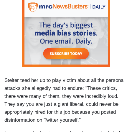
Stelter teed her up to play victim about all the personal
attacks she allegedly had to endure: "These critics,
there were many of them, they were incredibly loud.
They say you are just a giant liberal, could never be
appropriately hired for this job because you posted
disinformation on Twitter yourself."