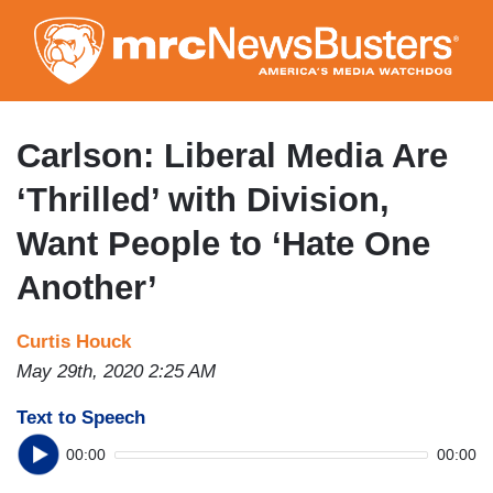
Skip
to
main
content
Carlson: Liberal Media Are
‘Thrilled’ with Division,
Want People to ‘Hate One
Another’
Curtis Houck
May 29th, 2020 2:25 AM
Text to Speech
00:00
00:00