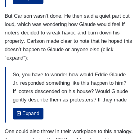
academic career all the way to an endowed
professor at Princeton. It's a job with such high
But Carlson wasn’t done. He then said a quiet part out
pay and so few actual requirements that Glaude
loud, which was wondering how Glaude would feel if
can dress like a British lord and spent most of his
rioters decided to wreak havoc and burn down his
day shuttling by limbo between cable news
property. Carlson made clear to note that he hoped this
heads. Talk about a sweet gig. As long as Eddie
doesn’t happen to Glaude or anyone else (click
Glaude continues to denounce people as a
“expand”):
recess, the right people, he can probably keep
that job forever. So naturally Eddie Glaude has no
So, you have to wonder how would Eddie Glaude
interest in explaining how exactly racism makes
Jr. responded something like this happen to him?
people loot Target. It just does, okay? And if you
If looters descended on his house? Would Glaude
disagree with the premise, you’re a racist
gently describe them as protesters? If they made
yourself and shut up. As he told viewers on
off with his [INAUDIBLE] necktie collection? If
MSNBC, it's all about the "context."
Expand
thugs with bandanas on their faces smashed the
EDDIE GLAUDE [on
MSNBC Live with Craig
windshield of his BMW with rocks, would Eddie
One could also throw in their workplace to this analogy.
Melvin
, 05/28/20]: It’s human beings natural
Glaude call the police or would calling the police