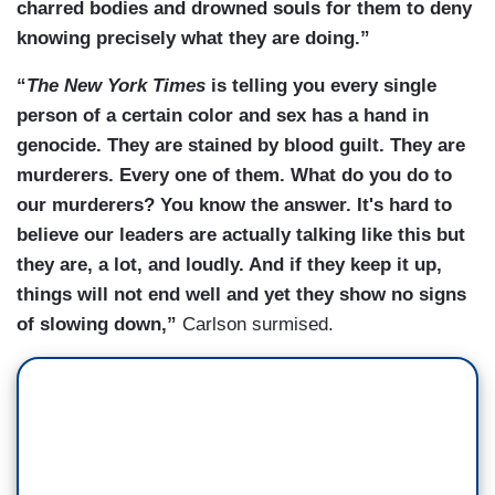
charred bodies and drowned souls for them to deny
knowing precisely what they are doing.”
“
The New York Times
is telling you every single
person of a certain color and sex has a hand in
genocide. They are stained by blood guilt. They are
murderers. Every one of them. What do you do to
our murderers? You know the answer. It's hard to
believe our leaders are actually talking like this but
they are, a lot, and loudly. And if they keep it up,
things will not end well and yet they show no signs
of slowing down,”
Carlson surmised.