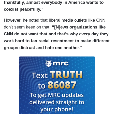
thankfully, almost everybody in America wants to
coexist peacefully.”
However, he noted that liberal media outlets like CNN
don’t seem keen on that:
“[N]ews organizations like
CNN do not want that and that’s why every day they
work hard to fan racial resentment to make different
groups distrust and hate one another.”