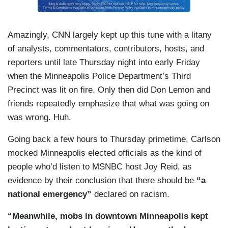
Amazingly, CNN largely kept up this tune with a litany
of analysts, commentators, contributors, hosts, and
reporters until late Thursday night into early Friday
when the Minneapolis Police Department’s Third
Precinct was lit on fire. Only then did Don Lemon and
friends repeatedly emphasize that what was going on
was wrong. Huh.
Going back a few hours to Thursday primetime, Carlson
mocked Minneapolis elected officials as the kind of
people who’d listen to MSNBC host Joy Reid, as
evidence by their conclusion that there should be
“a
national emergency”
declared on racism.
“Meanwhile, mobs in downtown Minneapolis kept