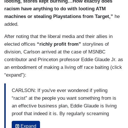
looting, stores kept burning…How exactly does
racism have anything to do with looting ATM
machines or stealing Playstations from Target,”
he
added.
After noting that the liberal media and their allies in
elected offices
“richly profit from”
storylines of
division, Carlson arrived at the case of MSNBC
contributor and Princeton professor Eddie Glaude Jr. as
an embodiment of making a living off race baiting (click
“expand”):
CARLSON: If you've ever wondered if yelling
“racist” at the people you want something from is
an effective business plan, Eddie Glaude is living
proof that indeed it is. By regularly screaming
"racist,” Glaud has been able to write an
Expand