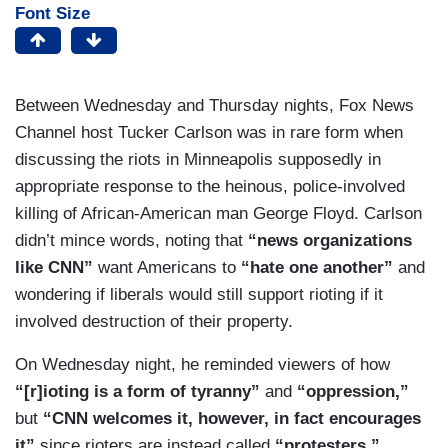
Font Size
Between Wednesday and Thursday nights, Fox News
Channel host Tucker Carlson was in rare form when
discussing the riots in Minneapolis supposedly in
appropriate response to the heinous, police-involved
killing of African-American man George Floyd. Carlson
didn’t mince words, noting that
“news organizations
like CNN”
want Americans to
“hate one another”
and
wondering if liberals would still support rioting if it
involved destruction of their property.
On Wednesday night, he reminded viewers of how
“[r]ioting is a form of tyranny”
and
“oppression,”
but
“CNN welcomes it, however, in fact encourages
it”
since rioters are instead called
“protesters.”