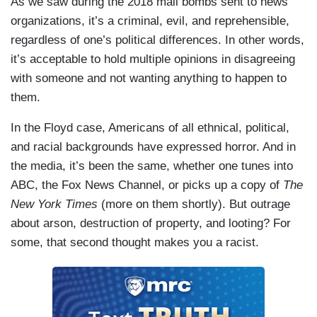
As we saw during the 2018 mail bombs sent to news
inclination while they feel wronged, when they
be racist? Just how long in other words could
organizations, it’s a criminal, evil, and reprehensible,
feel put upon, when they’re living under
Eddie Glaude maintain his fraudulent racial
regardless of one’s political differences. In other words,
oppressed conditions, it’s to lash out. And this is
justice shtick in the face of the kind of violence
it’s acceptable to hold multiple opinions in disagreeing
a history of the modern west, the history of the
that he routinely excuses on television. We’re
with someone and not wanting anything to happen to
world in some ways and so part of what we have
thinking not very long. That’s just a guess.
them.
to do is understand the context of what
Let’s hope Eddie Glaude is never tested on that,
happened.
In the Floyd case, Americans of all ethnical, political,
certainly anytime soon. Let's hope none of us are
and racial backgrounds have expressed horror. And in
CARLSON: Oh, the context and squint your eyes
tested. The problem with outbreaks of mob
the media, it’s been the same, whether one tunes into
and think, the context. Of course. There's a
violence is you really have no idea where they’re
ABC, the Fox News Channel, or picks up a copy of
The
context of setting fire to McDonald's, says
going next. You can’t know. Sometimes, they
New York Times
(more on them shortly). But outrage
Professor Glaude. It's interesting.
subside. Often, they metastasize. They’re
about arson, destruction of property, and looting? For
unpredictable and they’re mortally dangerous and
some, that second thought makes you a racist.
that’s why you don’t encourage them.