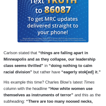
Carlson stated that
“things are falling apart in
Minneapolis and as they collapse, our
leadership
class seems thrilled”
in
“doing nothing to calm
racial division”
but rather have
“eagerly stok[ed] it.”
His example this time? Charles Blow’s latest
Times
column with the headline
“How white women use
themselves as instruments of terror”
and this as the
subheading:
“There are too many noosed necks,