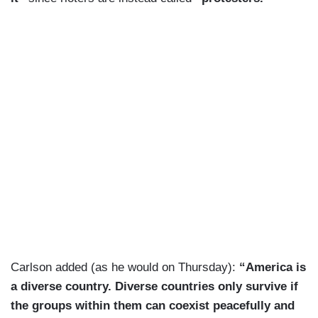
Carlson added (as he would on Thursday):
“America is
a diverse country. Diverse countries only survive if
the groups within them can coexist peacefully and