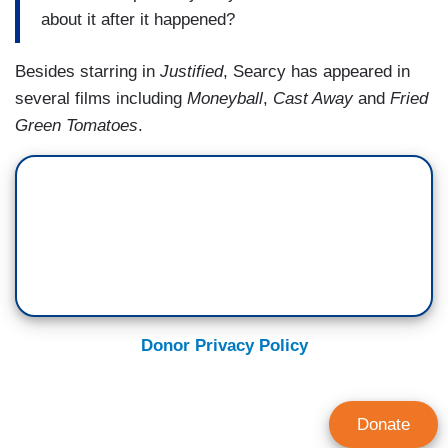
about it after it happened?
Besides starring in
Justified
, Searcy has appeared in
several films including
Moneyball
,
Cast Away
and
Fried
Green Tomatoes
.
Donor Privacy Policy
Donate