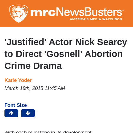
Skip
to
main
content
'Justified' Actor Nick Searcy
to Direct 'Gosnell' Abortion
Crime Drama
Katie Yoder
March 18th, 2015 11:45 AM
Font Size
With each milestone in its development,