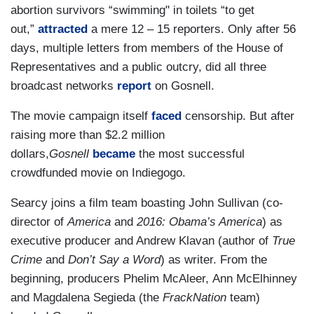
abortion survivors “swimming" in toilets “to get
out,”
attracted
a mere 12 – 15 reporters. Only after 56
days, multiple letters from members of the House of
Representatives and a public outcry, did all three
broadcast networks
report
on Gosnell.
The movie campaign itself
faced
censorship. But after
raising more than $2.2 million
dollars,
Gosnell
became
the most successful
crowdfunded movie on Indiegogo.
Searcy joins a film team boasting John Sullivan (co-
director of
America
and
2016: Obama’s America
) as
executive producer and Andrew Klavan (author of
True
Crime
and
Don’t Say a Word
) as writer. From the
beginning, producers Phelim McAleer, Ann McElhinney
and Magdalena Segieda (the
FrackNation
team)