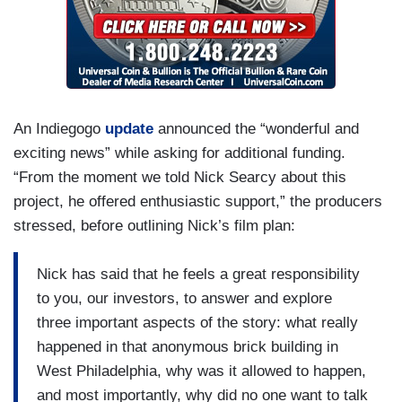
An Indiegogo
update
announced the “wonderful and
exciting news” while asking for additional funding.
“From the moment we told Nick Searcy about this
project, he offered enthusiastic support,” the producers
stressed, before outlining Nick’s film plan:
Nick has said that he feels a great responsibility
to you, our investors, to answer and explore
three important aspects of the story: what really
happened in that anonymous brick building in
West Philadelphia, why was it allowed to happen,
and most importantly, why did no one want to talk