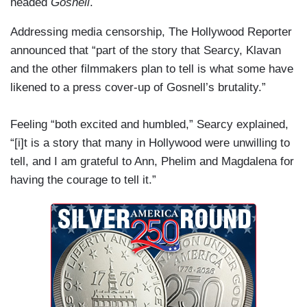
headed
Gosnell
.
Addressing media censorship, The Hollywood Reporter
announced that “part of the story that Searcy, Klavan
and the other filmmakers plan to tell is what some have
likened to a press cover-up of Gosnell’s brutality.”
Feeling “both excited and humbled,” Searcy explained,
“[i]t is a story that many in Hollywood were unwilling to
tell, and I am grateful to Ann, Phelim and Magdalena for
having the courage to tell it.”