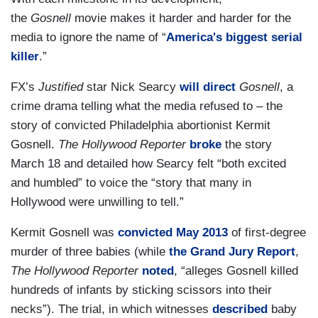
the
Gosnell
movie makes it harder and harder for the
media to ignore the name of “
America's biggest serial
killer
.”
FX’s
Justified
star Nick Searcy
will direct
Gosnell
, a
crime drama telling what the media refused to – the
story of convicted Philadelphia abortionist Kermit
Gosnell.
The Hollywood Reporter
broke
the story
March 18 and detailed how Searcy felt “both excited
and humbled” to voice the “story that many in
Hollywood were unwilling to tell.”
Kermit Gosnell was
convicted May 2013
of first-degree
murder of three babies (while
the Grand Jury Report
,
The Hollywood Reporter
noted
, “alleges Gosnell killed
hundreds of infants by sticking scissors into their
necks”). The trial, in which witnesses
described
baby