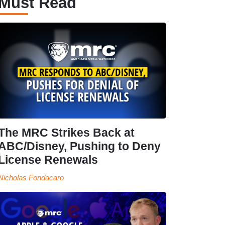
Must Read
The MRC Strikes Back at
ABC/Disney, Pushing to Deny
License Renewals
Nicholas Fondacaro