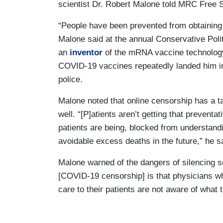
scientist Dr. Robert Malone told MRC Free
“People have been prevented from obtaining
Malone said at the annual Conservative Pol
an
inventor
of the mRNA vaccine technolog
COVID-19 vaccines repeatedly landed him in
police.
Malone noted that online censorship has a tan
well. “[P]atients aren’t getting that prevent
patients are being, blocked from understandin
avoidable excess deaths in the future,” he s
Malone warned of the dangers of silencing s
[COVID-19 censorship] is that physicians wh
care to their patients are not aware of what t