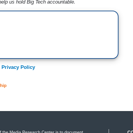
help us hold Big Tech accountable.
 Privacy Policy
hip
f the Media Research Center is to document
C