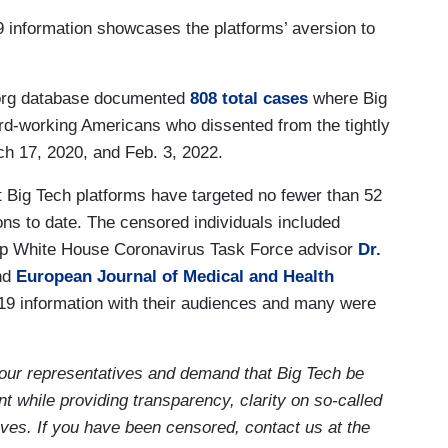
 information showcases the platforms’ aversion to
org database documented
808 total cases
where Big
rd-working Americans who dissented from the tightly
h 17, 2020, and Feb. 3, 2022.
ig Tech platforms have targeted no fewer than 52
ions to date. The censored individuals included
p White House Coronavirus Task Force advisor
Dr.
nd
European Journal of Medical and Health
9 information with their audiences and many were
our representatives and demand that Big Tech be
t while providing transparency, clarity on so-called
ives. If you have been censored, contact us at the