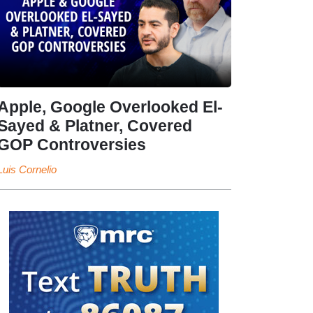
Apple, Google Overlooked El-
Sayed & Platner, Covered
GOP Controversies
Luis Cornelio