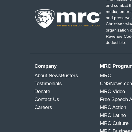
and combat th
media, entert
and preserve 
Christian val
organization o
Revenue Code,
deductible.
Company
MRC Progra
About NewsBusters
MRC
Testimonials
CNSNews.co
Donate
MRC Video
Contact Us
Free Speech 
Careers
MRC Action
MRC Latino
MRC Culture
MRC Busines