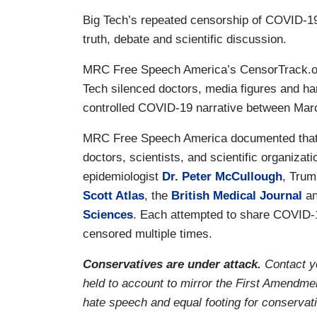
Big Tech’s repeated censorship of COVID-19
truth, debate and scientific discussion.
MRC Free Speech America’s CensorTrack.
Tech silenced doctors, media figures and ha
controlled COVID-19 narrative between Marc
MRC Free Speech America documented that B
doctors, scientists, and scientific organizat
epidemiologist
Dr. Peter McCullough
, Trum
Scott Atlas
, the
British Medical Journal
a
Sciences
. Each attempted to share COVID-1
censored multiple times.
Conservatives are under attack.
Contact y
held to account to mirror the First Amendmen
hate speech and equal footing for conservat