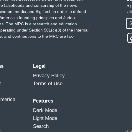
e falsehoods and censorship of the news
Si
ainment media and Big Tech in order to defend
la
America's founding principles and Judeo-
S
ues. The MRC is a research and education
perating under Section 501(c)(3) of the Internal
 and contributions to the MRC are tax-
ms
Legal
Privacy Policy
m
Terms of Use
America
Features
Dark Mode
Light Mode
Search
s
© 2