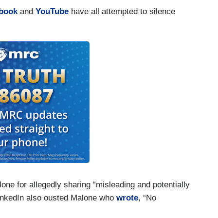
book
and
YouTube
have all attempted to silence
ne for allegedly sharing “misleading and potentially
LinkedIn also ousted Malone who
wrote
, “No