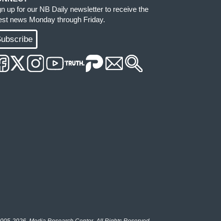
gn up for our NB Daily newsletter to receive the
test news Monday through Friday.
ubscribe
005-2026, Media Research Center. All Rights Reserved.