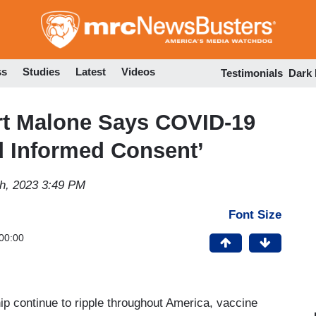
Skip
to
main
content
ss
Studies
Latest
Videos
Testimonials
Dark
t Malone Says COVID-19
d Informed Consent’
h, 2023 3:49 PM
Font Size
00:00
 continue to ripple throughout America, vaccine