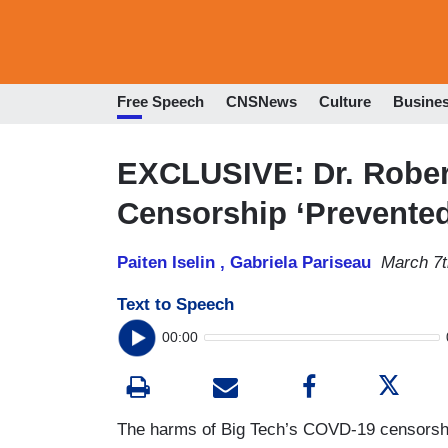
Free Speech
CNSNews
Culture
Busine
EXCLUSIVE: Dr. Rober
Censorship ‘Prevente
Paiten Iselin ,
Gabriela Pariseau
March 7t
Text to Speech
00:00
The harms of Big Tech’s COVD-19 censorship