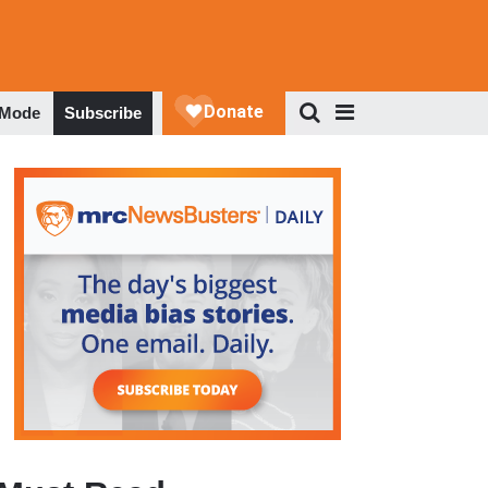
 Mode
Subscribe