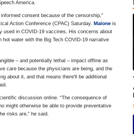
 Speech America.
 informed consent because of the censorship,”
itical Action Conference (CPAC) Saturday.
Malone
is
y used in COVID-19 vaccines. His concerns about
 hot water with the Big Tech COVID-19 narrative
gible – and potentially lethal – impact offline as
ative care because the physicians are being, and the
g about it, and that means there'll be additional
aid.
cientific discussion online. “The consequence of
o might otherwise be able to provide preventative
he risks are,” he said.