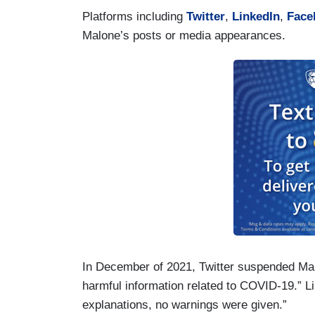
Platforms including
Twitter
,
LinkedIn
,
Face
Malone’s posts or media appearances.
In December of 2021, Twitter suspended Malo
harmful information related to COVID-19.” 
explanations, no warnings were given.”