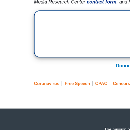
Media Research Center
contact form
, and 
Donor
Coronavirus
Free Speech
CPAC
Censors
The mission o