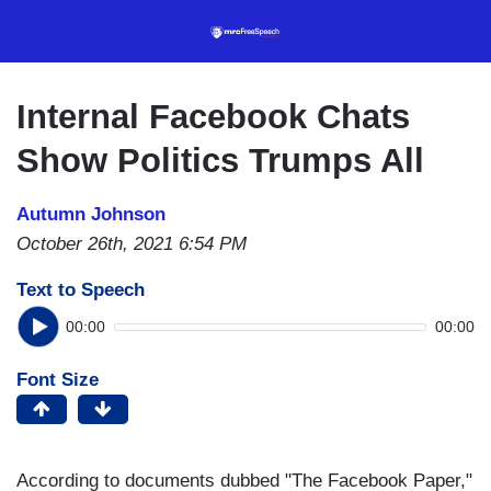
Skip
to
main
content
Internal Facebook Chats
Show Politics Trumps All
Autumn Johnson
October 26th, 2021 6:54 PM
Text to Speech
00:00
00:00
Font Size
According to documents dubbed "The Facebook Paper,"