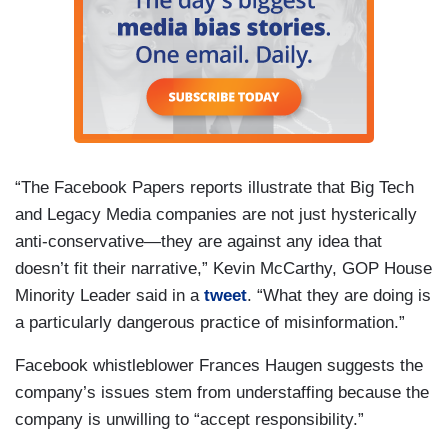
“The Facebook Papers reports illustrate that Big Tech
and Legacy Media companies are not just hysterically
anti-conservative—they are against any idea that
doesn’t fit their narrative,” Kevin McCarthy, GOP House
Minority Leader said in a
tweet
. “What they are doing is
a particularly dangerous practice of misinformation.”
Facebook whistleblower Frances Haugen suggests the
company’s issues stem from understaffing because the
company is unwilling to “accept responsibility.”