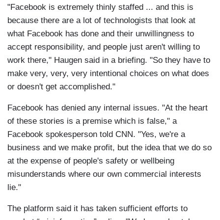
"Facebook is extremely thinly staffed ... and this is
because there are a lot of technologists that look at
what Facebook has done and their unwillingness to
accept responsibility, and people just aren't willing to
work there," Haugen said in a briefing. "So they have to
make very, very, very intentional choices on what does
or doesn't get accomplished."
Facebook has denied any internal issues. "At the heart
of these stories is a premise which is false," a
Facebook spokesperson told CNN. "Yes, we're a
business and we make profit, but the idea that we do so
at the expense of people's safety or wellbeing
misunderstands where our own commercial interests
lie."
The platform said it has taken sufficient efforts to