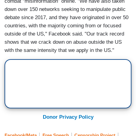
combat “misinformation” online. "We have also taken
down over 150 networks seeking to manipulate public
debate since 2017, and they have originated in over 50
countries, with the majority coming from or focused
outside of the US," Facebook said. "Our track record
shows that we crack down on abuse outside the US
with the same intensity that we apply in the US."
Donor Privacy Policy
Facebook/Meta
Free Speech
Censorship Project