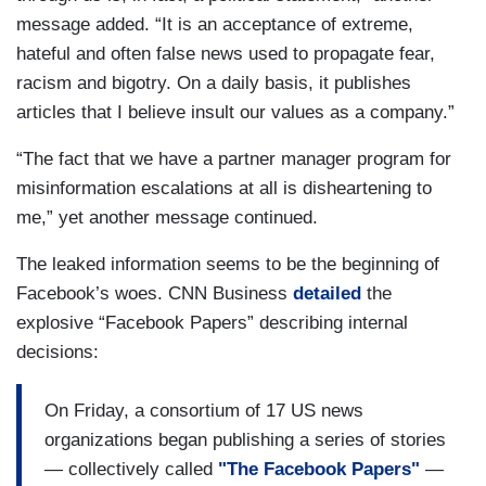
message added. “It is an acceptance of extreme,
hateful and often false news used to propagate fear,
racism and bigotry. On a daily basis, it publishes
articles that I believe insult our values as a company.”
“The fact that we have a partner manager program for
misinformation escalations at all is disheartening to
me,” yet another message continued.
The leaked information seems to be the beginning of
Facebook’s woes. CNN Business
detailed
the
explosive “Facebook Papers” describing internal
decisions:
On Friday, a consortium of 17 US news
organizations began publishing a series of stories
— collectively called
"The Facebook Papers"
—