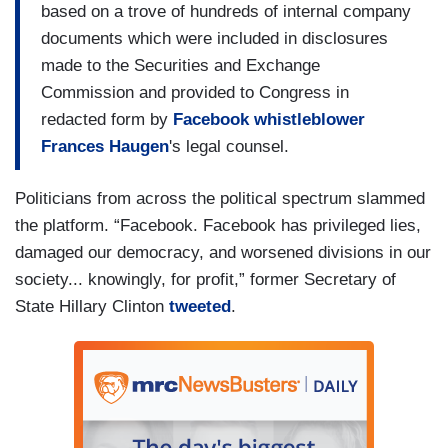
based on a trove of hundreds of internal company
documents which were included in disclosures
made to the Securities and Exchange
Commission and provided to Congress in
redacted form by
Facebook whistleblower
Frances Haugen
's legal counsel.
Politicians from across the political spectrum slammed
the platform. “Facebook. Facebook has privileged lies,
damaged our democracy, and worsened divisions in our
society... knowingly, for profit,” former Secretary of
State Hillary Clinton
tweeted
.