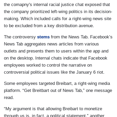
the comapny's internal racial justice chat exposed that
the company prioritized left-wing politics in its decision-
making. Which included calls for a right-wing news site
to be excluded from a key distribution avenue.
The controversy
stems
from the News Tab. Facebook’s
News Tab aggregates news articles from various
outlets and presents them to users within the app and
on the desktop. Internal chats indicate that Facebook
employees worked to control the narrative on
controversial political issues like the January 6 riot.
Some employees targeted Breibart, a right-wing media
platform. “Get Breitbart out of News Tab,” one message
read.
“My argument is that allowing Breibart to monetize
through us is, in fact, a political statement,” another